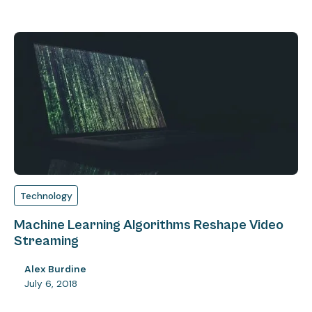
Technology
Machine Learning Algorithms Reshape Video
Streaming
Alex Burdine
July 6, 2018