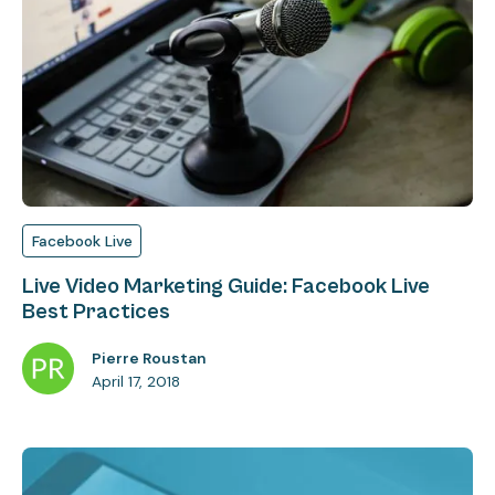
Facebook Live
Live Video Marketing Guide: Facebook Live
Best Practices
Pierre Roustan
April 17, 2018