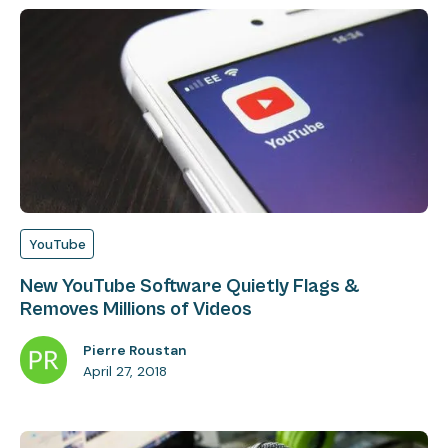
YouTube
New YouTube Software Quietly Flags &
Removes Millions of Videos
Pierre Roustan
April 27, 2018