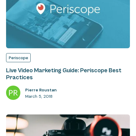
Periscope
Live Video Marketing Guide: Periscope Best
Practices
Pierre Roustan
March 5, 2018