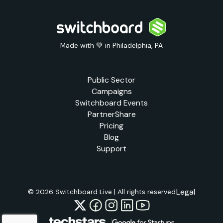
Made with 💚 in Philadelphia, PA
Public Sector
Campaigns
Switchboard Events
PartnerShare
Pricing
Blog
Support
Legal
© 2026 Switchboard Live | All rights reserved