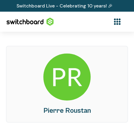
Switchboard Live - Celebrating 10 years! 🎉
Pierre Roustan