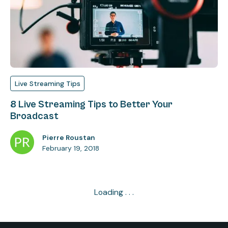
Live Streaming Tips
8 Live Streaming Tips to Better Your
Broadcast
Pierre Roustan
February 19, 2018
Loading . . .