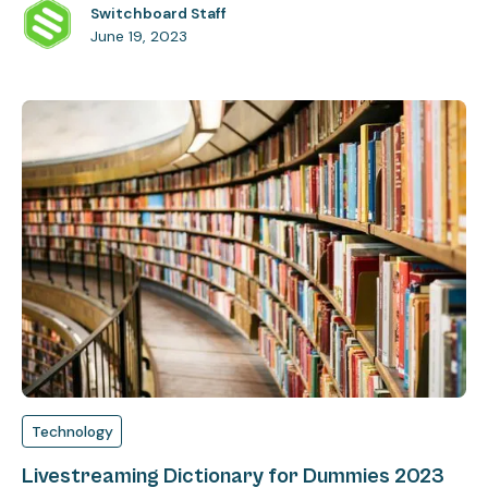
Switchboard Staff
June 19, 2023
Technology
Livestreaming Dictionary for Dummies 2023