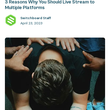
3 Reasons Why You Should Live Stream to
Multiple Platforms
Switchboard Staff
April 23, 2023