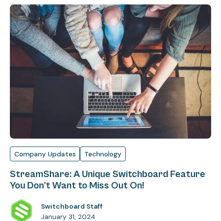
Company Updates
Technology
StreamShare: A Unique Switchboard Feature
You Don't Want to Miss Out On!
Switchboard Staff
January 31, 2024