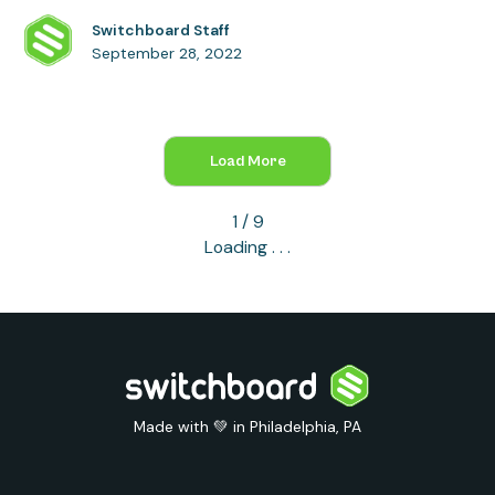
Switchboard Staff
September 28, 2022
Load More
1 / 9
Loading . . .
Made with 💚 in Philadelphia, PA