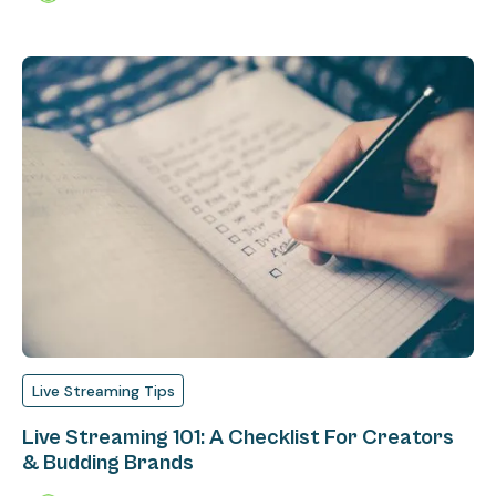
Live Streaming Tips
Live Streaming 101: A Checklist For Creators
& Budding Brands