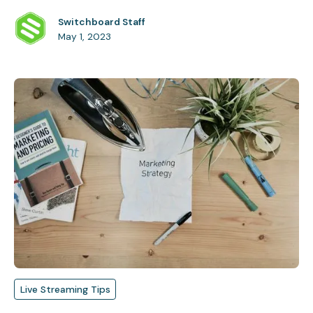
Switchboard Staff
May 1, 2023
Live Streaming Tips