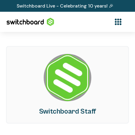
Switchboard Live - Celebrating 10 years! 🎉
Switchboard Staff