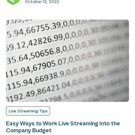
October 12, 2022
Live Streaming Tips
Easy Ways to Work Live Streaming Into the
Company Budget