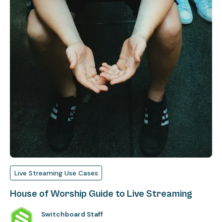
Live Streaming Use Cases
House of Worship Guide to Live Streaming
Switchboard Staff