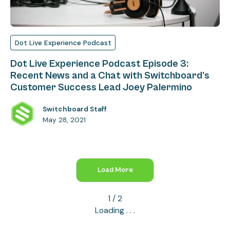
Dot Live Experience Podcast
Dot Live Experience Podcast Episode 3:
Recent News and a Chat with Switchboard's
Customer Success Lead Joey Palermino
Switchboard Staff
May 28, 2021
Load More
1 / 2
Loading . . .