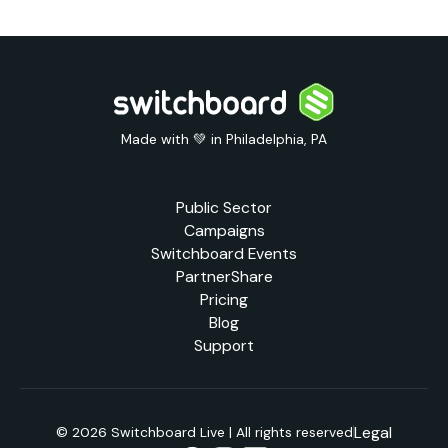
Made with 💚 in Philadelphia, PA
Public Sector
Campaigns
Switchboard Events
PartnerShare
Pricing
Blog
Support
Legal
© 2026 Switchboard Live | All rights reserved