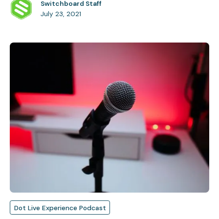
Switchboard Staff
July 23, 2021
Dot Live Experience Podcast