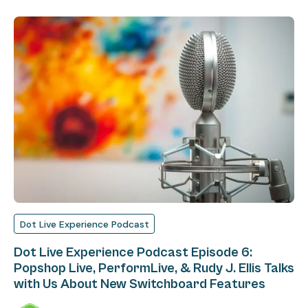
Dot Live Experience Podcast
Dot Live Experience Podcast Episode 6:
Popshop Live, PerformLive, & Rudy J. Ellis Talks
with Us About New Switchboard Features