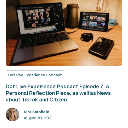
Dot Live Experience Podcast
Dot Live Experience Podcast Episode 7: A
Personal Reflection Piece, as well as News
about TikTok and Citizen
Kira Sarsfield
August 10, 2021