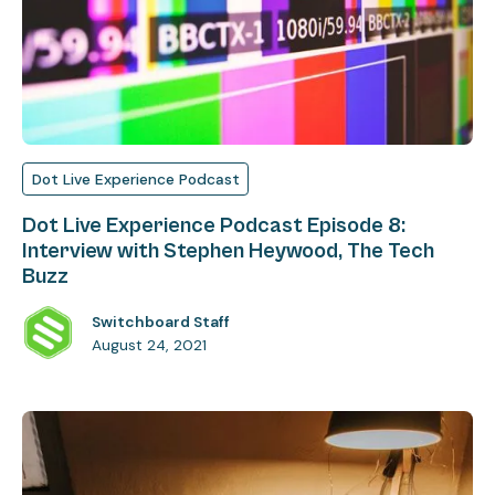
Dot Live Experience Podcast
Dot Live Experience Podcast Episode 8:
Interview with Stephen Heywood, The Tech
Buzz
Switchboard Staff
August 24, 2021