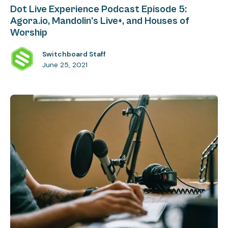
Dot Live Experience Podcast Episode 5:
Agora.io, Mandolin's Live+, and Houses of
Worship
Switchboard Staff
June 25, 2021