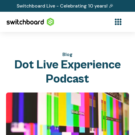
Switchboard Live - Celebrating 10 years! 🎉
Blog
Dot Live Experience
Podcast