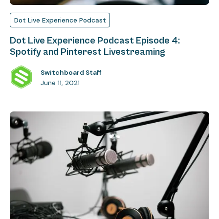
Dot Live Experience Podcast
Dot Live Experience Podcast Episode 4:
Spotify and Pinterest Livestreaming
Switchboard Staff
June 11, 2021