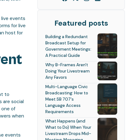
 live events
Featured posts
rms for live
n host for
Building a Redundant
Broadcast Setup for
Government Meetings:
vent
A Practical Guide
Why B-Frames Aren't
Doing Your Livestream
Any Favors
Multi-Language Civic
Broadcasting: How to
nt to
Meet SB 707's
 are social
Language Access
 one of
Requirements
iewers when
What Happens (and
What to Do) When Your
Livestream Drops Mid-
ese events
Meeting: Managing