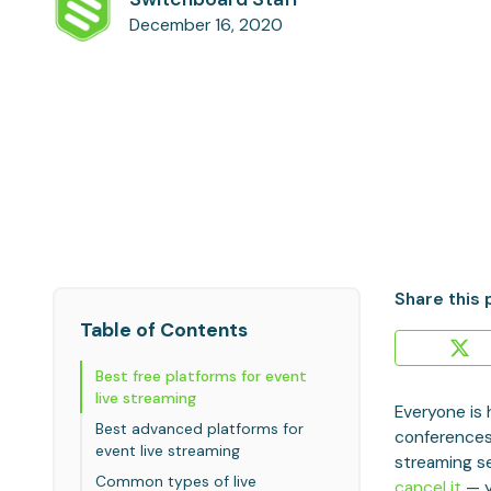
December 16, 2020
Share this 
Table of Contents
Best free platforms for event
live streaming
Everyone is 
Best advanced platforms for
conferences
event live streaming
streaming se
Common types of live
cancel it
— y