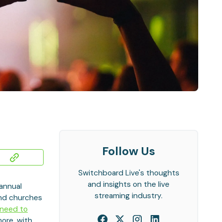
Follow Us
Switchboard Live's thoughts
and insights on the live
 annual
streaming industry.
and churches
 need to
more, with