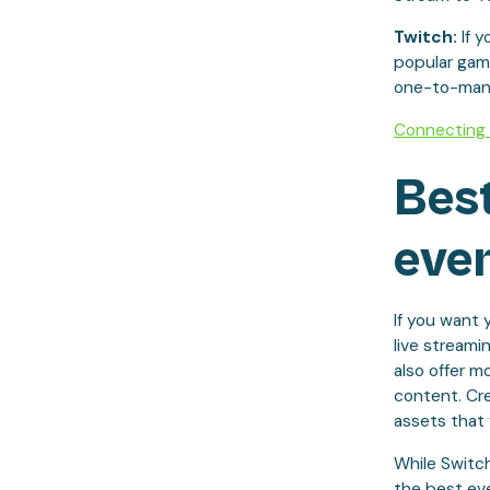
Twitch:
If 
popular gami
one-to-many 
Connecting 
Best
even
If you want 
live streami
also offer m
content. Cre
assets that 
While Switc
the best eve