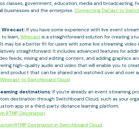
ess classes, government, education, media and broadcasting, h
ll businesses and the enterprise.
Connecting DaCast to Switc
 Wirecast:
If you have some experience with live event stream
 to learn,
Wirecast
is a straightforward solution for creating st
It may be a better fit for users with some live streaming video
relatively straightforward. It includes advanced features for addi
deo feeds, mixing and editing content, and adding graphics and
livering high-quality audio and video that will enable you to crea
l end product that can be shared and watched over and over a
Wirecast to Switchboard Cloud
eaming destinations:
If you’re already an event streaming pr
tom destination through Switchboard Cloud, such as your organ
ustom app or a third-party distance learning platform.
om RTMP Destination
stom RTMP Destination in Switchboard Cloud