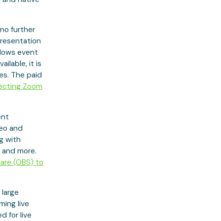
no further
presentation
llows event
ilable, it is
es. The paid
ecting Zoom
ent
deo and
ng with
s and more.
are (OBS) to
 large
ming live
d for live