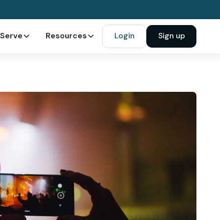
Serve
Resources
Login
Sign up