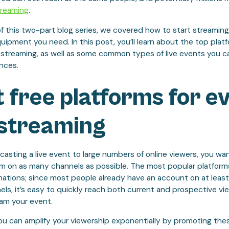
treaming
.
of this two-part blog series, we covered how to start streaming
ipment you need. In this post, you’ll learn about the top platfo
 streaming, as well as some common types of live events you ca
ences.
 free platforms for e
 streaming
sting a live event to large numbers of online viewers, you wa
m on as many channels as possible. The most popular platforms
ations; since most people already have an account on at least
ls, it’s easy to quickly reach both current and prospective v
eam your event.
 you can amplify your viewership exponentially by promoting th