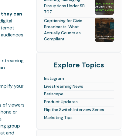
Disruptions Under SB
707
, they can
digital
Captioning for Civic
Broadcasts: What
nternet
Actually Counts as
w audiences
Compliant
,
t streaming
Explore Topics
can
Instagram
mplify your
Livestreaming News
Periscope
Product Updates
s of viewers
Flip the Switch Interview Series
 phone or
Marketing Tips
a
ing group
hat and