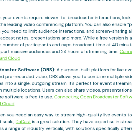
your events require viewer-to-broadcaster interactions, look 
 the leading video conferencing platform. You can also enable “
you need to limit audience interactions, and screen-sharing a
adcast notes, presentations and more. While a free version is ava
he number of participants and caps broadcast time at 40 minut
pport massive audiences and 24 hours of streaming time.
Conn
ard Cloud
caster Software (OBS):
A purpose-built platform for live ev
nd pre-recorded video, OBS allows you to combine multiple vi
s into a single, outgoing stream. It’s perfect for event streami
n multiple locations. Users can also share videos, presentation
the software is free to use.
Connecting Open Broadcaster Softw
d Cloud
n you need an easy way to stream high-quality live events to
t scale,
DaCast
is a great solution. They have expertise in strea
 a range of industry verticals, with solutions specifically offere