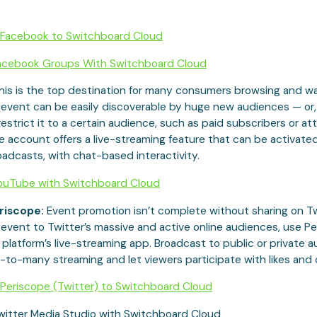
Facebook to Switchboard Cloud
acebook Groups With Switchboard Cloud
his is the top destination for many consumers browsing and w
 event can be easily discoverable by huge new audiences — or,
restrict it to a certain audience, such as paid subscribers or a
account offers a live-streaming feature that can be activated
adcasts, with chat-based interactivity.
ouTube with Switchboard Cloud
riscope:
Event promotion isn’t complete without sharing on Twi
event to Twitter’s massive and active online audiences, use Pe
 platform’s live-streaming app. Broadcast to public or private 
-to-many streaming and let viewers participate with likes an
Periscope (Twitter) to Switchboard Cloud
witter Media Studio with Switchboard Cloud