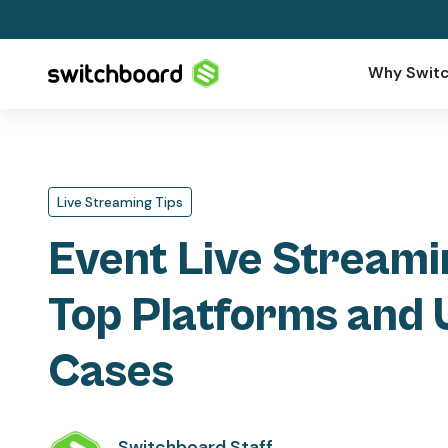
Why Switc
Live Streaming Tips
Event Live Streami
Top Platforms and 
Cases
Switchboard Staff