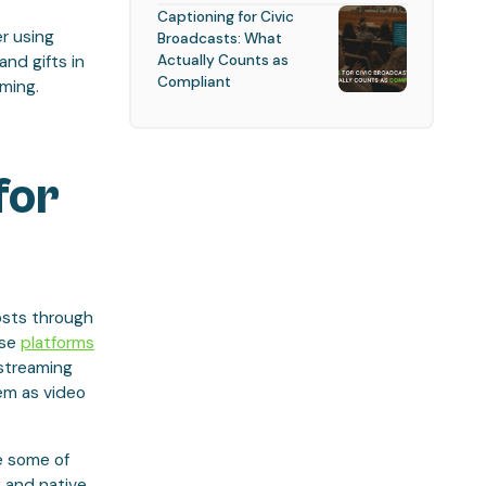
Captioning for Civic
er using
Broadcasts: What
Actually Counts as
nd gifts in
Compliant
ming.
for
hosts through
ese
platforms
 streaming
em as video
e some of
 and native