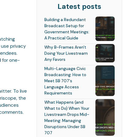
Latest posts
Building a Redundant
Broadcast Setup for
Government Meetings:
A Practical Guide
atching
 use privacy
Why B-Frames Aren't
ttendees.
Doing Your Livestream
Any Favors
 for one-
Multi-Language Civic
Broadcasting: How to
Meet SB 707's
Language Access
tter. To live
Requirements
riscope, the
What Happens (and
audiences
What to Do) When Your
d comments.
Livestream Drops Mid-
Meeting: Managing
Disruptions Under SB
707