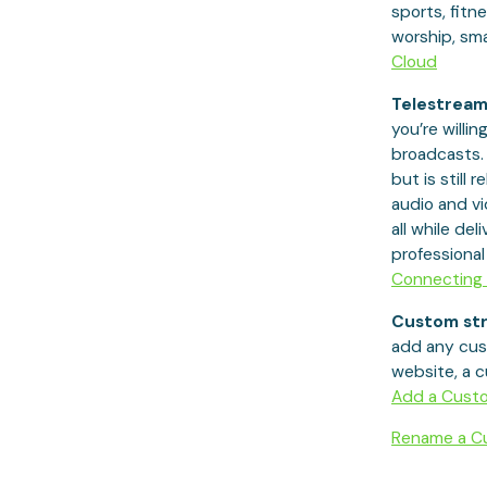
sports, fitn
worship, sma
Cloud
Telestream
you’re willing
broadcasts. 
but is still 
audio and vi
all while de
professiona
Connecting 
Custom str
add any cus
website, a c
Add a Cust
Rename a Cu