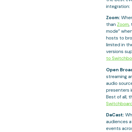
integration:
Zoom:
When 
than
Zoom
,
mode” when 
hosts to bro
limited in t
versions su
to Switchbo
Open Broad
streaming a
audio source
presenters i
Best of all, 
Switchboar
DaCast:
Whe
audiences a
events across