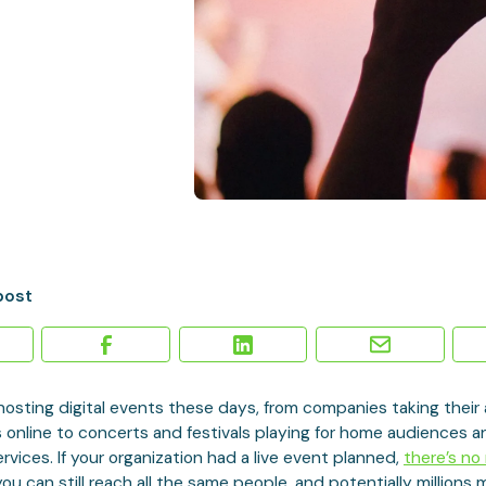
post
hosting digital events these days, from companies taking their
 online to concerts and festivals playing for home audiences 
rvices. If your organization had a live event planned,
there’s no
ou can still reach all the same people, and potentially millions 