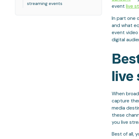
streaming events
event
live s
In part one 
and what equ
event video
digital audi
Best
live
When broadca
capture the
media destin
these channe
you live str
Best of all,