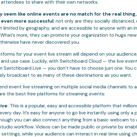
 attendees to share with their own networks.
y seem like online events are no match for the real thing
e even more successful
; not only are they socially distanced, 
t limited by geography, and are accessible to anyone with an i
 What’s more, they can promote your organization to huge ne
therwise have never discovered you.
atforms for your event live stream will depend on your audience
 and use case. Luckily, with Switchboard Cloud — the live even
om Switchboard Live — you don’t have to choose just one. You 
sly broadcast to as many of these destinations as you want.
d event live streaming on multiple social media channels to a
are the best free platforms for streaming events:
ive:
This is a popular, easy and accessible platform that million
every day. It’s easy for anyone to go live instantly using only a
hough you can also connect anything from a basic webcam to 
studio workflow. Videos can be made public or private by enabl
 settings, while your audience can interact in real time using c