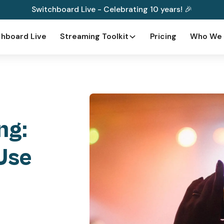
Switchboard Live - Celebrating 10 years! 🎉
hboard Live
Streaming Toolkit
Pricing
Who We 
ng:
Use