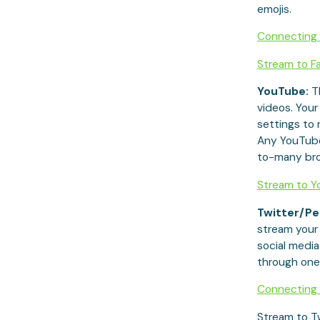
emojis.
Connecting 
Stream to F
YouTube:
T
videos. Your
settings to 
Any YouTube 
to-many bro
Stream to Y
Twitter/Pe
stream your 
social media
through one
Connecting 
Stream to T