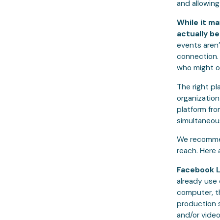
and allowing
While it ma
actually b
events aren’
connection.
who might o
The right pl
organization
platform fr
simultaneou
We recommen
reach. Here 
Facebook L
already use 
computer, t
production 
and/or video