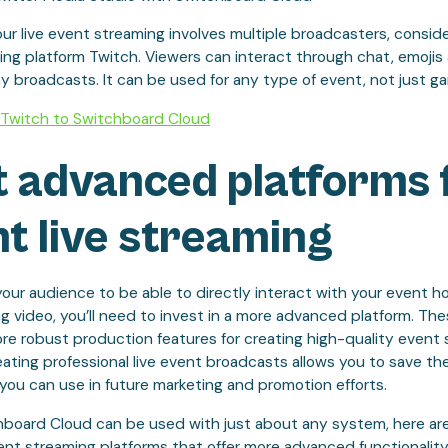
your live event streaming involves multiple broadcasters, consid
ng platform Twitch. Viewers can interact through chat, emojis a
broadcasts. It can be used for any type of event, not just ga
Twitch to Switchboard Cloud
 advanced platforms 
t live streaming
your audience to be able to directly interact with your event 
ng video, you’ll need to invest in a more advanced platform. Th
ore robust production features for creating high-quality event
ating professional live event broadcasts allows you to save th
you can use in future marketing and promotion efforts.
hboard Cloud can be used with just about any system, here ar
nt streaming platforms that offer more advanced functionality