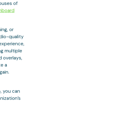
ouses of
hboard
ing, or
udio-quality
 experience,
ng multiple
 overlays,
te a
gain.
o, you can
ization’s