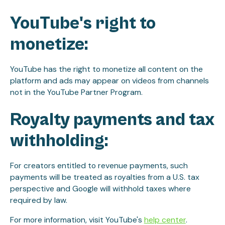
YouTube's right to
monetize:
YouTube has the right to monetize all content on the
platform and ads may appear on videos from channels
not in the YouTube Partner Program.
Royalty payments and tax
withholding:
For creators entitled to revenue payments, such
payments will be treated as royalties from a U.S. tax
perspective and Google will withhold taxes where
required by law.
For more information, visit YouTube's
help center
.