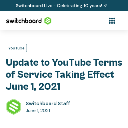
Switchboard Live - Celebrating 10 years! 🎉
YouTube
Update to YouTube Terms
of Service Taking Effect
June 1, 2021
Switchboard Staff
June 1, 2021