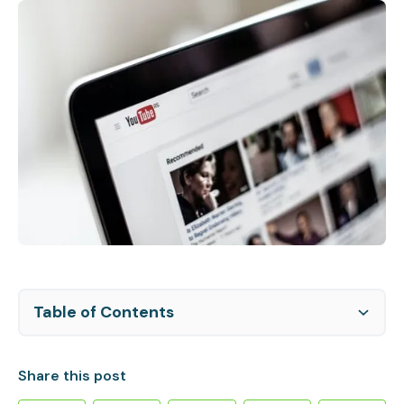
Table of Contents
Facial Recognition Restrictions:
YouTube's right to monetize:
Royalty payments and tax withholding:
Share this post