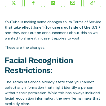
YouTube is making some changes to its Terms of Service
that take effect June 1 (
for users outside of the U.S.
)
and they sent out an announcement about this so we
wanted to share it in case it applies to you!
These are the changes:
Facial Recognition
Restrictions:
The Terms of Service already state that you cannot
collect any information that might identify a person
without their permission. While this has always included
facial recognition information, the new Terms make that
explicitly clear.