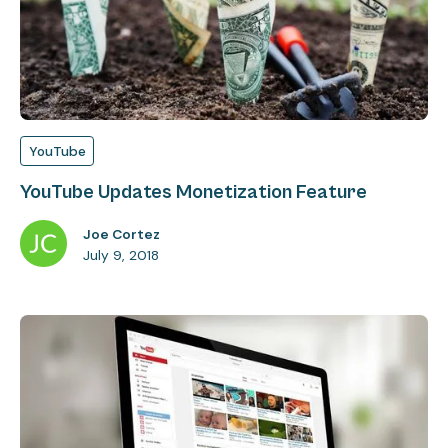
YouTube
YouTube Updates Monetization Feature
Joe Cortez
July 9, 2018