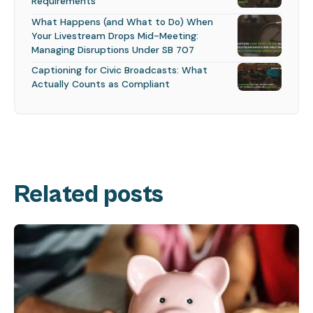
Requirements
What Happens (and What to Do) When
Your Livestream Drops Mid-Meeting:
Managing Disruptions Under SB 707
Captioning for Civic Broadcasts: What
Actually Counts as Compliant
Related posts