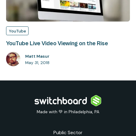
YouTube
YouTube Live Video Viewing on the Rise
Matt Masur
May 31, 2018
Made with 💚 in Philadelphia, PA
Public Sector