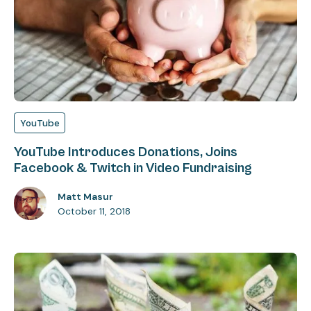
YouTube
YouTube Introduces Donations, Joins
Facebook & Twitch in Video Fundraising
Matt Masur
October 11, 2018