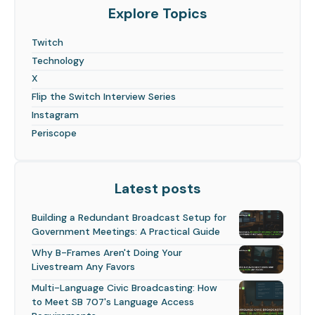
Explore Topics
Twitch
Technology
X
Flip the Switch Interview Series
Instagram
Periscope
Latest posts
Building a Redundant Broadcast Setup for
Government Meetings: A Practical Guide
Why B-Frames Aren't Doing Your
Livestream Any Favors
Multi-Language Civic Broadcasting: How
to Meet SB 707's Language Access