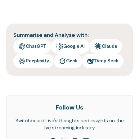
Summarise and Analyse with:
ChatGPT
Google AI
Claude
Perplexity
Grok
Deep Seek
Follow Us
Switchboard Live's thoughts and insights on the
live streaming industry.