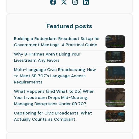
Featured posts
Building a Redundant Broadcast Setup for
Government Meetings: A Practical Guide
Why B-Frames Aren't Doing Your
Livestream Any Favors
Multi-Language Civic Broadcasting: How
to Meet SB 707's Language Access
Requirements
What Happens (and What to Do) When
Your Livestream Drops Mid-Meeting:
Managing Disruptions Under SB 707
Captioning for Civic Broadcasts: What
Actually Counts as Compliant