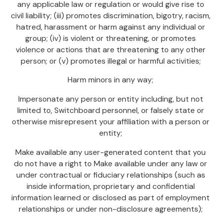
any applicable law or regulation or would give rise to
civil liability; (iii) promotes discrimination, bigotry, racism,
hatred, harassment or harm against any individual or
group; (iv) is violent or threatening, or promotes
violence or actions that are threatening to any other
person; or (v) promotes illegal or harmful activities;
Harm minors in any way;
Impersonate any person or entity including, but not
limited to, Switchboard personnel, or falsely state or
otherwise misrepresent your affiliation with a person or
entity;
Make available any user-generated content that you
do not have a right to Make available under any law or
under contractual or fiduciary relationships (such as
inside information, proprietary and confidential
information learned or disclosed as part of employment
relationships or under non-disclosure agreements);