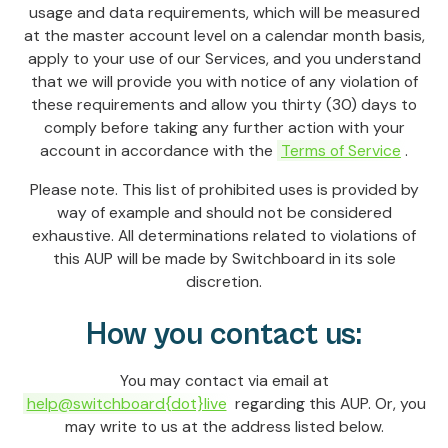
usage and data requirements, which will be measured
at the master account level on a calendar month basis,
apply to your use of our Services, and you understand
that we will provide you with notice of any violation of
these requirements and allow you thirty (30) days to
comply before taking any further action with your
account in accordance with the
Terms of Service
.
Please note. This list of prohibited uses is provided by
way of example and should not be considered
exhaustive. All determinations related to violations of
this AUP will be made by Switchboard in its sole
discretion.
How you contact us:
You may contact via email at
help@switchboard{dot}live
regarding this AUP. Or, you
may write to us at the address listed below.