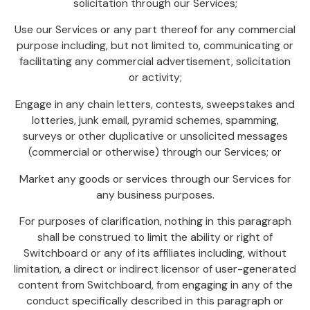
solicitation through our Services;
Use our Services or any part thereof for any commercial
purpose including, but not limited to, communicating or
facilitating any commercial advertisement, solicitation
or activity;
Engage in any chain letters, contests, sweepstakes and
lotteries, junk email, pyramid schemes, spamming,
surveys or other duplicative or unsolicited messages
(commercial or otherwise) through our Services; or
Market any goods or services through our Services for
any business purposes.
For purposes of clarification, nothing in this paragraph
shall be construed to limit the ability or right of
Switchboard or any of its affiliates including, without
limitation, a direct or indirect licensor of user-generated
content from Switchboard, from engaging in any of the
conduct specifically described in this paragraph or