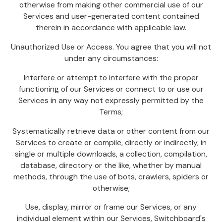
otherwise from making other commercial use of our
Services and user-generated content contained
therein in accordance with applicable law.
Unauthorized Use or Access. You agree that you will not
under any circumstances:
Interfere or attempt to interfere with the proper
functioning of our Services or connect to or use our
Services in any way not expressly permitted by the
Terms;
Systematically retrieve data or other content from our
Services to create or compile, directly or indirectly, in
single or multiple downloads, a collection, compilation,
database, directory or the like, whether by manual
methods, through the use of bots, crawlers, spiders or
otherwise;
Use, display, mirror or frame our Services, or any
individual element within our Services, Switchboard's