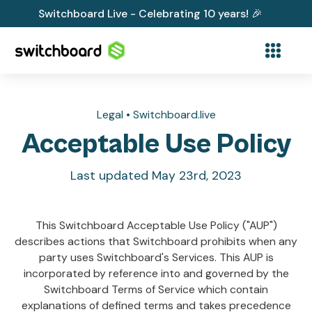
Switchboard Live - Celebrating 10 years! 🎉
Legal • Switchboard.live
Acceptable Use Policy
Last updated May 23rd, 2023
This Switchboard Acceptable Use Policy ("AUP")
describes actions that Switchboard prohibits when any
party uses Switchboard's Services. This AUP is
incorporated by reference into and governed by the
Switchboard Terms of Service which contain
explanations of defined terms and takes precedence