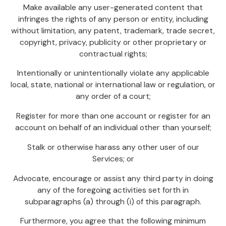
Make available any user-generated content that
infringes the rights of any person or entity, including
without limitation, any patent, trademark, trade secret,
copyright, privacy, publicity or other proprietary or
contractual rights;
Intentionally or unintentionally violate any applicable
local, state, national or international law or regulation, or
any order of a court;
Register for more than one account or register for an
account on behalf of an individual other than yourself;
Stalk or otherwise harass any other user of our
Services; or
Advocate, encourage or assist any third party in doing
any of the foregoing activities set forth in
subparagraphs (a) through (i) of this paragraph.
Furthermore, you agree that the following minimum