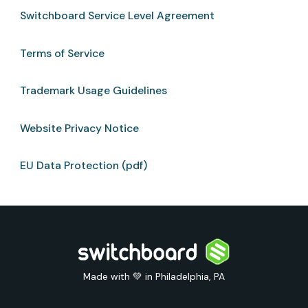
Switchboard Service Level Agreement
Terms of Service
Trademark Usage Guidelines
Website Privacy Notice
EU Data Protection (pdf)
Made with 💚 in Philadelphia, PA