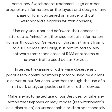
name, any Switchboard trademark, logo or other
proprietary information, or the layout and design of any
page or form contained on a page, without
Switchboard's express written consent;
Use any unauthorized software that accesses,
intercepts, "mines" or otherwise collects information
from or through our Services or that is in transit from or
to our Services, including, but not limited to, any
software that reads areas of RAM or streams of
network traffic used by our Services;
Intercept, examine or otherwise observe any
proprietary communications protocol used by a client,
a server or our Services, whether through the use of a
network analyzer, packet sniffer or other device;
Make any automated use of our Services, or take any
action that imposes or may impose (in Switchboard's
sole discretion) an unreasonable or disproportionately