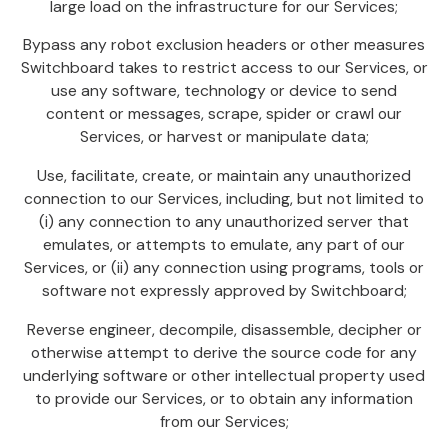
large load on the infrastructure for our Services;
Bypass any robot exclusion headers or other measures
Switchboard takes to restrict access to our Services, or
use any software, technology or device to send
content or messages, scrape, spider or crawl our
Services, or harvest or manipulate data;
Use, facilitate, create, or maintain any unauthorized
connection to our Services, including, but not limited to
(i) any connection to any unauthorized server that
emulates, or attempts to emulate, any part of our
Services, or (ii) any connection using programs, tools or
software not expressly approved by Switchboard;
Reverse engineer, decompile, disassemble, decipher or
otherwise attempt to derive the source code for any
underlying software or other intellectual property used
to provide our Services, or to obtain any information
from our Services;