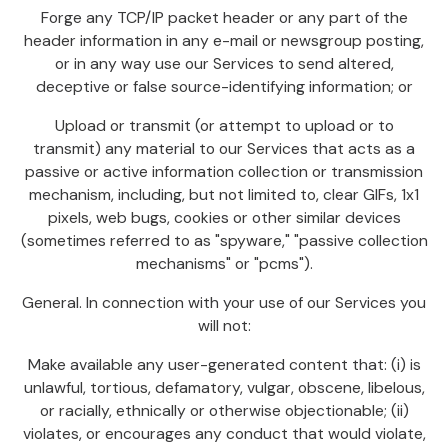
Forge any TCP/IP packet header or any part of the
header information in any e-mail or newsgroup posting,
or in any way use our Services to send altered,
deceptive or false source-identifying information; or
Upload or transmit (or attempt to upload or to
transmit) any material to our Services that acts as a
passive or active information collection or transmission
mechanism, including, but not limited to, clear GIFs, 1x1
pixels, web bugs, cookies or other similar devices
(sometimes referred to as "spyware," "passive collection
mechanisms" or "pcms").
General. In connection with your use of our Services you
will not:
Make available any user-generated content that: (i) is
unlawful, tortious, defamatory, vulgar, obscene, libelous,
or racially, ethnically or otherwise objectionable; (ii)
violates, or encourages any conduct that would violate,