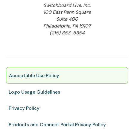
Switchboard Live, Inc.
100 East Penn Square
Suite 400
Philadelphia, PA 19107
(215) 853-6354
Acceptable Use Policy
Logo Usage Guidelines
Privacy Policy
Products and Connect Portal Privacy Policy