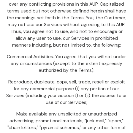
over any conflicting provisions in this AUP. Capitalized
terms used but not otherwise defined herein shall have
the meanings set forth in the Terms. You, the Customer,
may not use our Services without agreeing to this AUP.
Thus, you agree not to use, and not to encourage or
allow any user to use, our Services in prohibited
manners including, but not limited to, the following:
Commercial Activities. You agree that you will not under
any circumstances (except to the extent expressly
authorized by the Terms):
Reproduce, duplicate, copy, sell, trade, resell or exploit
for any commercial purpose (i) any portion of our
Services (including your account) or (ii) the access to or
use of our Services;
Make available any unsolicited or unauthorized
advertising, promotional materials, "junk mail," "spam,"
"chain letters," "pyramid schemes," or any other form of