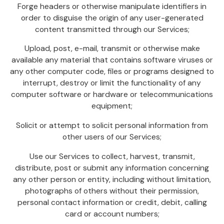
Forge headers or otherwise manipulate identifiers in
order to disguise the origin of any user-generated
content transmitted through our Services;
Upload, post, e-mail, transmit or otherwise make
available any material that contains software viruses or
any other computer code, files or programs designed to
interrupt, destroy or limit the functionality of any
computer software or hardware or telecommunications
equipment;
Solicit or attempt to solicit personal information from
other users of our Services;
Use our Services to collect, harvest, transmit,
distribute, post or submit any information concerning
any other person or entity, including without limitation,
photographs of others without their permission,
personal contact information or credit, debit, calling
card or account numbers;