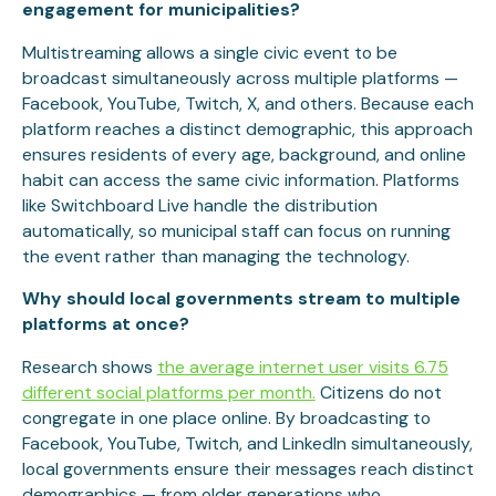
engagement for municipalities?
Multistreaming allows a single civic event to be
broadcast simultaneously across multiple platforms —
Facebook, YouTube, Twitch, X, and others. Because each
platform reaches a distinct demographic, this approach
ensures residents of every age, background, and online
habit can access the same civic information. Platforms
like Switchboard Live handle the distribution
automatically, so municipal staff can focus on running
the event rather than managing the technology.
Why should local governments stream to multiple
platforms at once?
Research shows
the average internet user visits 6.75
different social platforms per month.
Citizens do not
congregate in one place online. By broadcasting to
Facebook, YouTube, Twitch, and LinkedIn simultaneously,
local governments ensure their messages reach distinct
demographics — from older generations who