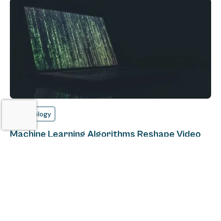
Technology
Machine Learning Algorithms Reshape Video
Streaming
Alex Burdine
July 6, 2018