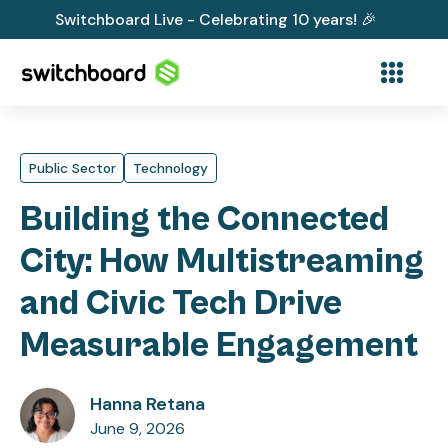
Switchboard Live - Celebrating 10 years! 🎉
Public Sector
Technology
Building the Connected
City: How Multistreaming
and Civic Tech Drive
Measurable Engagement
Hanna Retana
June 9, 2026