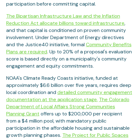
participation before committing capital.
The Bipartisan Infrastructure Law and the Inflation
Reduction Act allocate billions toward infrastructure
,
and that capital is conditioned on proven community
involvement. Under Department of Energy directives
and the Justice40 initiative, formal
Community Benefits
Plans are required
. Up to 20% of a proposal's evaluation
score is based directly on a municipality's community
engagement and equity commitments.
NOAA's Climate Ready Coasts initiative, funded at
approximately $6.6 billion over five years, requires deep
local coordination and
detailed community engagement
documentation at the application stage.
The Colorado
Department of Local Affairs Strong Communities
Planning Grant
offers up to $200,000 per recipient
from a $4 million pool, with mandatory public
participation in the affordable housing and sustainable
growth planning phases.
The Project for Public Spaces