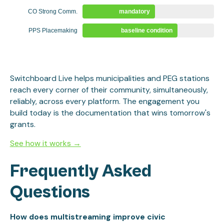
CO Strong Comm.
mandatory
PPS Placemaking
baseline condition
Switchboard Live helps municipalities and PEG stations
reach every corner of their community, simultaneously,
reliably, across every platform. The engagement you
build today is the documentation that wins tomorrow's
grants.
See how it works →
Frequently Asked
Questions
How does multistreaming improve civic