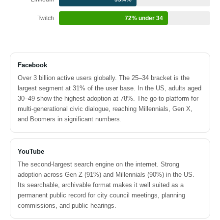
Twitch
72% under 34
Facebook
Over 3 billion active users globally. The 25–34 bracket is the
largest segment at 31% of the user base. In the US, adults aged
30–49 show the highest adoption at 78%. The go-to platform for
multi-generational civic dialogue, reaching Millennials, Gen X,
and Boomers in significant numbers.
YouTube
The second-largest search engine on the internet. Strong
adoption across Gen Z (91%) and Millennials (90%) in the US.
Its searchable, archivable format makes it well suited as a
permanent public record for city council meetings, planning
commissions, and public hearings.