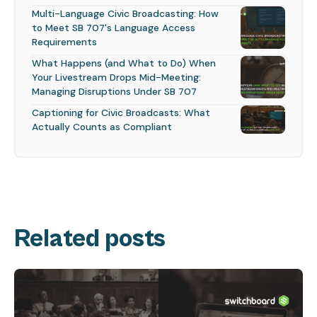
Multi-Language Civic Broadcasting: How
to Meet SB 707's Language Access
Requirements
What Happens (and What to Do) When
Your Livestream Drops Mid-Meeting:
Managing Disruptions Under SB 707
Captioning for Civic Broadcasts: What
Actually Counts as Compliant
Related posts