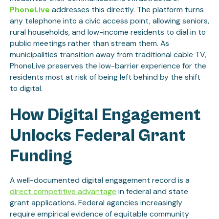
PhoneLive
addresses this directly. The platform turns
any telephone into a civic access point, allowing seniors,
rural households, and low-income residents to dial in to
public meetings rather than stream them. As
municipalities transition away from traditional cable TV,
PhoneLive preserves the low-barrier experience for the
residents most at risk of being left behind by the shift
to digital.
How Digital Engagement
Unlocks Federal Grant
Funding
A well-documented digital engagement record is a
direct competitive advantage
in federal and state
grant applications. Federal agencies increasingly
require empirical evidence of equitable community