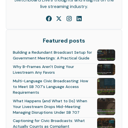
live streaming industry.
Featured posts
Building a Redundant Broadcast Setup for
Government Meetings: A Practical Guide
Why B-Frames Aren't Doing Your
Livestream Any Favors
Multi-Language Civic Broadcasting: How
to Meet SB 707's Language Access
Requirements
What Happens (and What to Do) When
Your Livestream Drops Mid-Meeting:
Managing Disruptions Under SB 707
Captioning for Civic Broadcasts: What
Actually Counts as Compliant