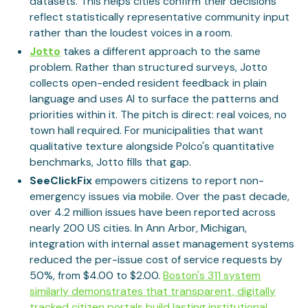
datasets. This helps cities confirm their decisions
reflect statistically representative community input
rather than the loudest voices in a room.
Jotto
takes a different approach to the same
problem. Rather than structured surveys, Jotto
collects open-ended resident feedback in plain
language and uses AI to surface the patterns and
priorities within it. The pitch is direct: real voices, no
town hall required. For municipalities that want
qualitative texture alongside Polco's quantitative
benchmarks, Jotto fills that gap.
SeeClickFix
empowers citizens to report non-
emergency issues via mobile. Over the past decade,
over 4.2 million issues have been reported across
nearly 200 US cities. In Ann Arbor, Michigan,
integration with internal asset management systems
reduced the per-issue cost of service requests by
50%, from $4.00 to $2.00.
Boston's 311 system
similarly demonstrates that transparent, digitally
tracked citizen portals build lasting institutional