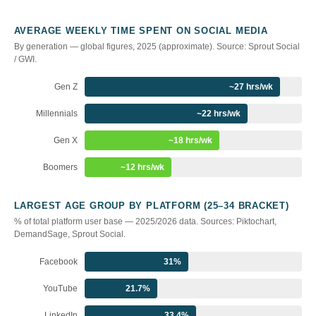
AVERAGE WEEKLY TIME SPENT ON SOCIAL MEDIA
By generation — global figures, 2025 (approximate). Source: Sprout Social
/ GWI.
Gen Z
~27 hrs/wk
Millennials
~22 hrs/wk
Gen X
~18 hrs/wk
Boomers
~12 hrs/wk
LARGEST AGE GROUP BY PLATFORM (25–34 BRACKET)
% of total platform user base — 2025/2026 data. Sources: Piktochart,
DemandSage, Sprout Social.
Facebook
31%
YouTube
21.7%
LinkedIn
33.4%