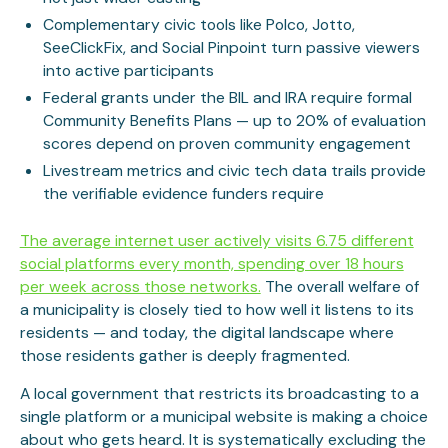
Complementary civic tools like Polco, Jotto,
SeeClickFix, and Social Pinpoint turn passive viewers
into active participants
Federal grants under the BIL and IRA require formal
Community Benefits Plans — up to 20% of evaluation
scores depend on proven community engagement
Livestream metrics and civic tech data trails provide
the verifiable evidence funders require
The average internet user actively visits 6.75 different
social platforms every month, spending over 18 hours
per week across those networks.
The overall welfare of
a municipality is closely tied to how well it listens to its
residents — and today, the digital landscape where
those residents gather is deeply fragmented.
A local government that restricts its broadcasting to a
single platform or a municipal website is making a choice
about who gets heard. It is systematically excluding the