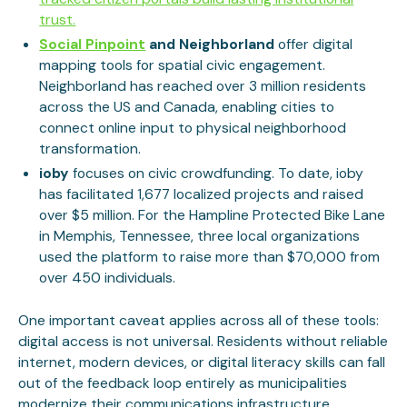
trust.
Social Pinpoint
and Neighborland
offer digital
mapping tools for spatial civic engagement.
Neighborland has reached over 3 million residents
across the US and Canada, enabling cities to
connect online input to physical neighborhood
transformation.
ioby
focuses on civic crowdfunding. To date, ioby
has facilitated 1,677 localized projects and raised
over $5 million. For the Hampline Protected Bike Lane
in Memphis, Tennessee, three local organizations
used the platform to raise more than $70,000 from
over 450 individuals.
One important caveat applies across all of these tools:
digital access is not universal. Residents without reliable
internet, modern devices, or digital literacy skills can fall
out of the feedback loop entirely as municipalities
modernize their communications infrastructure.