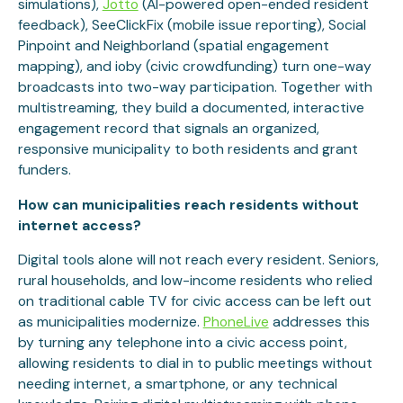
simulations),
Jotto
(AI-powered open-ended resident
feedback), SeeClickFix (mobile issue reporting), Social
Pinpoint and Neighborland (spatial engagement
mapping), and ioby (civic crowdfunding) turn one-way
broadcasts into two-way participation. Together with
multistreaming, they build a documented, interactive
engagement record that signals an organized,
responsive municipality to both residents and grant
funders.
How can municipalities reach residents without
internet access?
Digital tools alone will not reach every resident. Seniors,
rural households, and low-income residents who relied
on traditional cable TV for civic access can be left out
as municipalities modernize.
PhoneLive
addresses this
by turning any telephone into a civic access point,
allowing residents to dial in to public meetings without
needing internet, a smartphone, or any technical