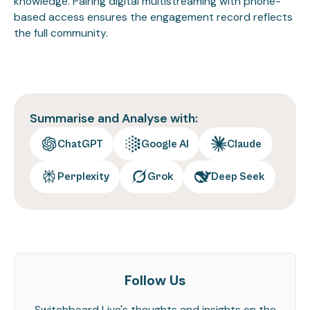
knowledge. Pairing digital multistreaming with phone-
based access ensures the engagement record reflects
the full community.
Summarise and Analyse with:
ChatGPT
Google AI
Claude
Perplexity
Grok
Deep Seek
Follow Us
Switchboard Live's thoughts and insights on the