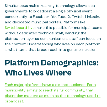
Simultaneous multistreaming technology allows local
governments to broadcast a single physical event
concurrently to Facebook, YouTube, X, Twitch, LinkedIn,
and dedicated municipal portals. Platforms like
Switchboard Live
make this possible for municipal teams
without dedicated technical staff, handling the
distribution layer so communications staff can focus on
the content. Understanding who lives on each platform
is what turns that broad reach into genuine inclusion.
Platform Demographics:
Who Lives Where
Each major platform draws a distinct audience. For a
municipality aiming to reach its full community, that
distinction matters as much as the technology used to
broadcast.