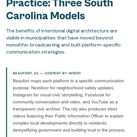
Practice: Three South
Carolina Models
The benefits of intentional digital architecture are
visible in municipalities that have moved beyond
monolithic broadcasting and built platform-specific
communication strategies.
BEAUFORT, SC — CONTENT BY INTENT
Beaufort maps each platform to a specific communication
purpose: Nextdoor for neighborhood safety updates,
Instagram for visual civic storytelling, Facebook for
community conversation and video, and YouTube as a
transparent civic archive. The city also produces short
videos featuring their Public Information Officer to explain
complex local developments directly to residents,
demystifying government and building trust in the process.