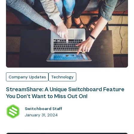
Company Updates
Technology
StreamShare: A Unique Switchboard Feature
You Don't Want to Miss Out On!
Switchboard Staff
January 31, 2024