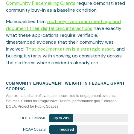
Community Placemaking Grants
require demonstrated
community buy-in as a baseline condition.
Municipalities that
routinely livestream meetings and
document their digital civic interactions
have exactly
what these applications require: verifiable,
timestamped evidence that their community was
involved.
That documentation is a strategic asset
, and
building it starts with showing up consistently across
the platforms where residents already are.
COMMUNITY ENGAGEMENT WEIGHT IN FEDERAL GRANT
SCORING
Approximate share of evaluation score tied to engagement evidence.
Sources: Center for Progressive Reform, performance.gov, Colorado
DOLA, Project for Public Spaces.
DOE / Justice40
up to 20%
NOAA Coastal
required