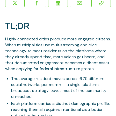
TL;DR
Highly connected cities produce more engaged citizens.
When municipalities use multistreaming and civic
technology to meet residents on the platforms where
they already spend time, more voices get heard, and
that documented engagement becomes a direct asset
when applying for federal infrastructure grants.
The average resident moves across 6.75 different
social networks per month — a single-platform
broadcast strategy leaves most of the community
unreached
Each platform carries a distinct demographic profile;
reaching them all requires intentional distribution,
not just wider casting