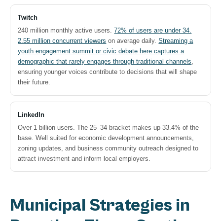
Twitch
240 million monthly active users.
72% of users are under 34.
2.55 million concurrent viewers
on average daily.
Streaming a
youth engagement summit or civic debate here captures a
demographic that rarely engages through traditional channels
,
ensuring younger voices contribute to decisions that will shape
their future.
LinkedIn
Over 1 billion users. The 25–34 bracket makes up 33.4% of the
base. Well suited for economic development announcements,
zoning updates, and business community outreach designed to
attract investment and inform local employers.
Municipal Strategies in