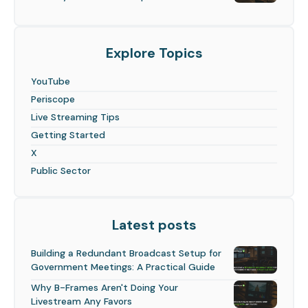
Explore Topics
YouTube
Periscope
Live Streaming Tips
Getting Started
X
Public Sector
Latest posts
Building a Redundant Broadcast Setup for
Government Meetings: A Practical Guide
Why B-Frames Aren't Doing Your
Livestream Any Favors