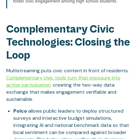
foster civic engagement among high school students.
Complementary Civic
Technologies: Closing the
Loop
Multistreaming puts civic content in front of residents.
Complementary civic tools turn that exposure into
active participation,
creating the two-way data
exchange that makes engagement verifiable and
sustainable.
Polco
allows public leaders to deploy structured
surveys and interactive budget simulations,
integrating AI and national benchmark data so that
local sentiment can be compared against broader