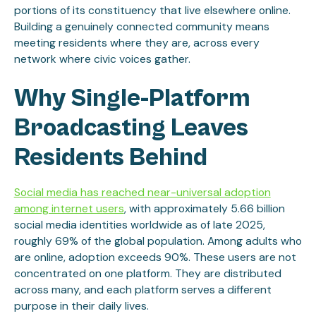
portions of its constituency that live elsewhere online.
Building a genuinely connected community means
meeting residents where they are, across every
network where civic voices gather.
Why Single-Platform
Broadcasting Leaves
Residents Behind
Social media has reached near-universal adoption
among internet users
, with approximately 5.66 billion
social media identities worldwide as of late 2025,
roughly 69% of the global population. Among adults who
are online, adoption exceeds 90%. These users are not
concentrated on one platform. They are distributed
across many, and each platform serves a different
purpose in their daily lives.