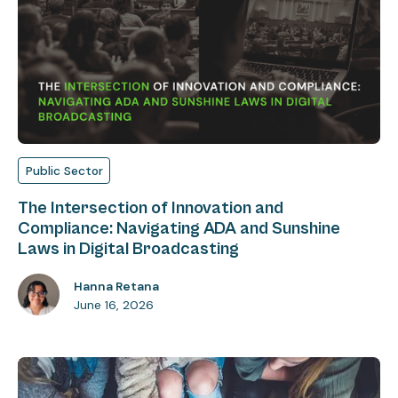
Public Sector
The Intersection of Innovation and
Compliance: Navigating ADA and Sunshine
Laws in Digital Broadcasting
Hanna Retana
June 16, 2026