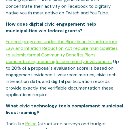
concentrate their activity on Facebook to digitally
native youth most active on Twitch and YouTube.
How does digital civic engagement help
municipalities win federal grants?
Federal programs under the Bipartisan Infrastructure
Law and Inflation Reduction Act require municipalities
to submit formal Community Benefits Plans
demonstrating meaningful community involvement.
Up
to 20% of a proposal's evaluation score is based on
engagement evidence. Livestream metrics, civic tech
interaction data, and digital participation records
provide exactly the verifiable documentation these
applications require.
What civic technology tools complement municipal
livestreaming?
Tools like
Polco
(structured surveys and budget