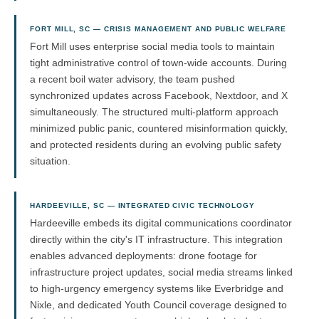
FORT MILL, SC — CRISIS MANAGEMENT AND PUBLIC WELFARE
Fort Mill uses enterprise social media tools to maintain
tight administrative control of town-wide accounts. During
a recent boil water advisory, the team pushed
synchronized updates across Facebook, Nextdoor, and X
simultaneously. The structured multi-platform approach
minimized public panic, countered misinformation quickly,
and protected residents during an evolving public safety
situation.
HARDEEVILLE, SC — INTEGRATED CIVIC TECHNOLOGY
Hardeeville embeds its digital communications coordinator
directly within the city's IT infrastructure. This integration
enables advanced deployments: drone footage for
infrastructure project updates, social media streams linked
to high-urgency emergency systems like Everbridge and
Nixle, and dedicated Youth Council coverage designed to