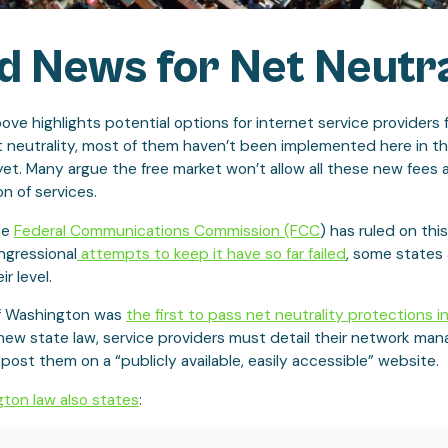
 News for Net Neutra
ove highlights potential options for internet service providers 
t neutrality, most of them haven’t been implemented here in t
yet. Many argue the free market won’t allow all these new fees 
n of services.
he
Federal Communications Commission (FCC
) has ruled on this
ngressional
attempts to keep it have so far failed
, some states 
ir level.
f Washington was
the first to pass net neutrality protections in
 new state law, service providers must detail their network m
 post them on a “publicly available, easily accessible” website.
ton law also states
: