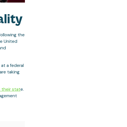
lity
following the
he United
and
 at a federal
are taking
 their stat
e.
anagement