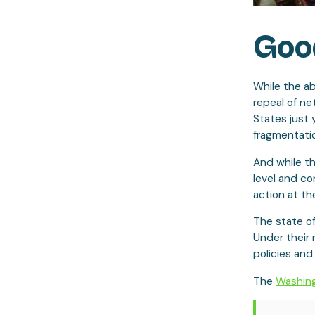
Good
While the ab
repeal of ne
States just 
fragmentatio
And while t
level and co
action at the
The state o
Under their
policies and
The
Washing