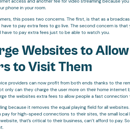
nternet access and another fee for video streaming because yo
our phone in your room.
eamers, this poses two concerns. The first, is that as a broadcas
l have to pay extra fees to go live. The second concern is that 
l have to pay extra fees just to be able to watch you.
rge Websites to Allow
s to Visit Them
vice providers can now profit from both ends thanks to the rem
Not only can they charge the user more on their home internet bi
rge the websites extra fees to allow people a fast connection
bling because it removes the equal playing field for all websites
 pay for high-speed connections to their sites, the small local
website, that’s critical to their business, can’t afford to pay. So 
t.