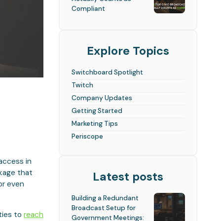
Compliant
Explore Topics
Switchboard Spotlight
Twitch
Company Updates
Getting Started
Marketing Tips
Periscope
 access in
ckage that
Latest posts
or even
Building a Redundant
Broadcast Setup for
ities to
reach
Government Meetings: