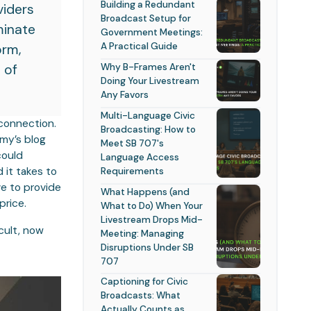
Building a Redundant
viders
Broadcast Setup for
minate
Government Meetings:
A Practical Guide
orm,
Why B-Frames Aren't
 of
Doing Your Livestream
Any Favors
Multi-Language Civic
 connection.
Broadcasting: How to
mmy’s blog
Meet SB 707's
could
Language Access
Requirements
 it takes to
ve to provide
What Happens (and
price.
What to Do) When Your
Livestream Drops Mid-
cult, now
Meeting: Managing
Disruptions Under SB
707
Captioning for Civic
Broadcasts: What
Actually Counts as