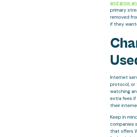
and grow an
primary stre
removed fro
if they want
Char
Use
Internet ser
protocol, or
watching any
extra fees i
their intern
Keep in mind
companies s
that offers 