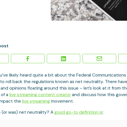
post
u’ve likely heard quite a bit about the Federal Communication
 to roll back the regulations known as net neutrality. There hav
 and opinions floating around this issue – let’s look at it from t
 of a
live streaming content creator
and discuss how this gov
impact the
live streaming
movement.
is (or was) net neutrality? A
good go-to definition is
: