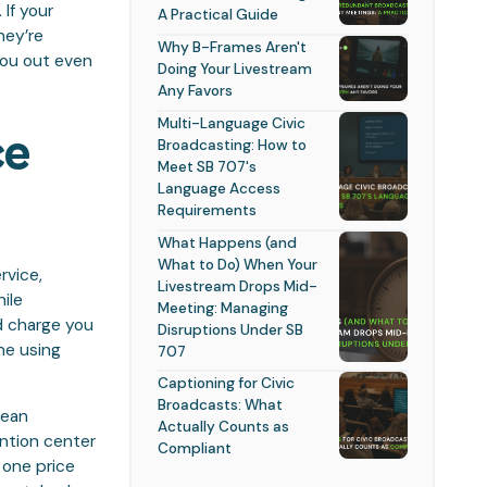
If your
A Practical Guide
hey’re
Why B-Frames Aren't
you out even
Doing Your Livestream
Any Favors
Multi-Language Civic
ce
Broadcasting: How to
Meet SB 707's
Language Access
Requirements
What Happens (and
What to Do) When Your
rvice,
Livestream Drops Mid-
ile
Meeting: Managing
d charge you
Disruptions Under SB
ne using
707
Captioning for Civic
Broadcasts: What
mean
Actually Counts as
ntion center
Compliant
 one price