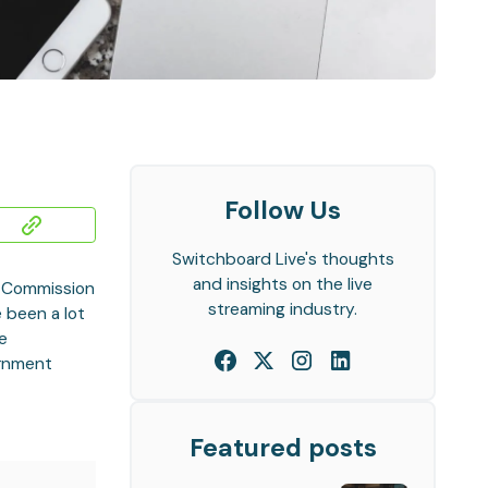
Follow Us
Switchboard Live's thoughts
and insights on the live
s Commission
streaming industry.
e been a lot
he
ernment
Featured posts