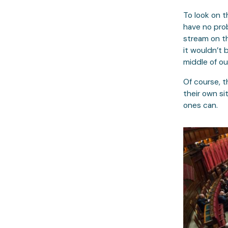
To look on t
have no prob
stream on th
it wouldn’t 
middle of ou
Of course, t
their own si
ones can.