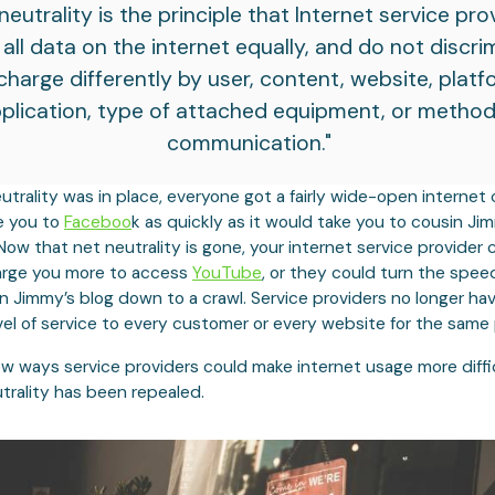
neutrality is the principle that Internet service pro
 all data on the internet equally, and do not discri
charge differently by user, content, website, platf
plication, type of attached equipment, or method
communication."
utrality was in place, everyone got a fairly wide-open internet
e you to
Faceboo
k as quickly as it would take you to cousin Ji
Now that net neutrality is gone, your internet service provider 
arge you more to access
YouTube
, or they could turn the speed
n Jimmy’s blog down to a crawl. Service providers no longer ha
el of service to every customer or every website for the same 
ew ways service providers could make internet usage more diffi
trality has been repealed.