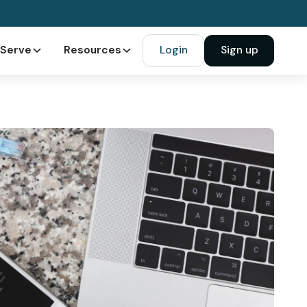
Serve
Resources
Login
Sign up