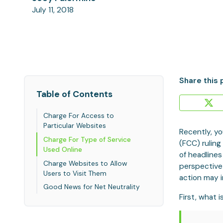
July 11, 2018
Share this 
Table of Contents
Charge For Access to
Particular Websites
Recently, yo
Charge For Type of Service
(FCC) ruling
Used Online
of headlines
Charge Websites to Allow
perspective
Users to Visit Them
action may 
Good News for Net Neutrality
First, what 