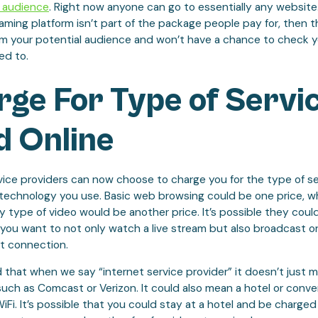
 audience
. Right now anyone can go to essentially any website. 
aming platform isn’t part of the package people pay for, then t
m your potential audience and won’t have a chance to check 
ed to.
ge For Type of Servi
d Online
vice providers can now choose to charge you for the type of se
 technology you use. Basic web browsing could be one price, wh
 type of video would be another price. It’s possible they coul
f you want to not only watch a live stream but also broadcast o
et connection.
 that when we say “internet service provider” it doesn’t just 
uch as Comcast or Verizon. It could also mean a hotel or conve
WiFi. It’s possible that you could stay at a hotel and be charged