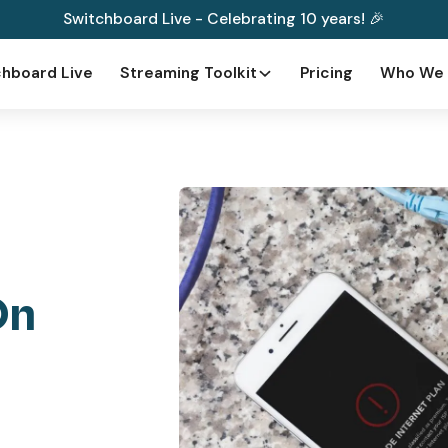
Switchboard Live - Celebrating 10 years! 🎉
hboard Live
Streaming Toolkit
Pricing
Who We 
On