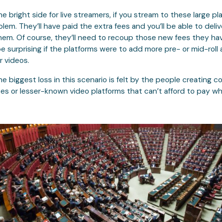
he bright side for live streamers, if you stream to these large pla
lem. They’ll have paid the extra fees and you’ll be able to deliv
em. Of course, they’ll need to recoup those new fees they hav
be surprising if the platforms were to add more pre- or mid-roll 
r videos.
he biggest loss in this scenario is felt by the people creating c
tes or lesser-known video platforms that can’t afford to pay wh