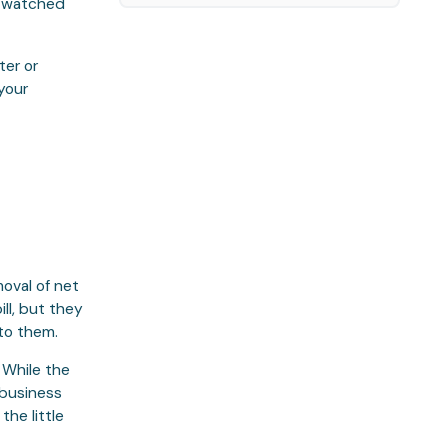
u watched
ter or
your
oval of net
ll, but they
 to them.
. While the
 business
the little