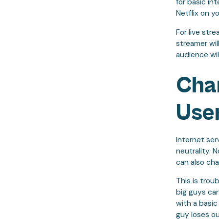
for basic i
Netflix on y
For live str
streamer wil
audience wil
Cha
User
Internet ser
neutrality. 
can also cha
This is trou
big guys can
with a basic 
guy loses ou