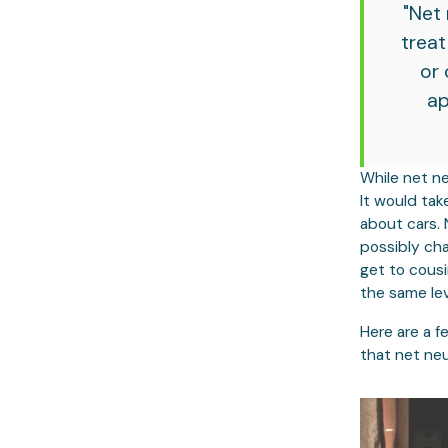
"Net 
treat
or 
ap
While net ne
It would tak
about cars. 
possibly ch
get to cousi
the same lev
Here are a f
that net neu