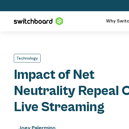
Why Switc
Technology
Impact of Net
Neutrality Repeal 
Live Streaming
Joey Palermino