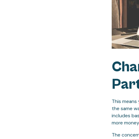
Cha
Part
This means y
the same way
includes bas
more money 
The concern f