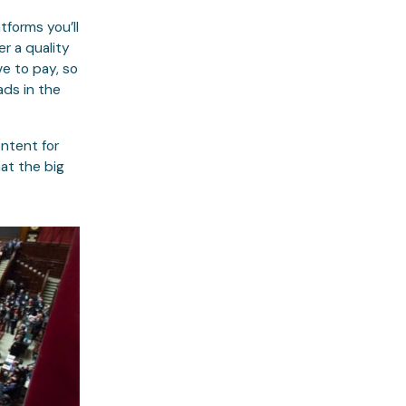
tforms you’ll
er a quality
e to pay, so
ads in the
ontent for
at the big