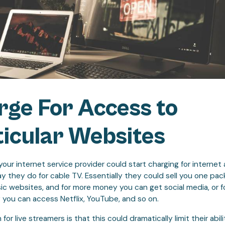
rge For Access to
icular Websites
our internet service provider could start charging for internet
 they do for cable TV. Essentially they could sell you one pa
ic websites, and for more money you can get social media, or f
you can access Netflix, YouTube, and so on.
or live streamers is that this could dramatically limit their abil