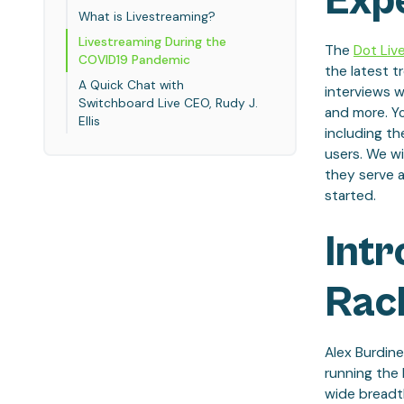
Exp
What is Livestreaming?
Livestreaming During the
The
Dot Liv
COVID19 Pandemic
the latest t
A Quick Chat with
interviews w
Switchboard Live CEO, Rudy J.
and more.
Y
Ellis
including th
users. We wi
they serve 
started.
Intr
Rac
Alex Burdine
running the
wide breadt