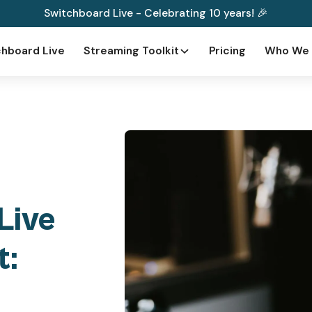
Switchboard Live - Celebrating 10 years! 🎉
hboard Live
Streaming Toolkit
Pricing
Who We 
Live
t: