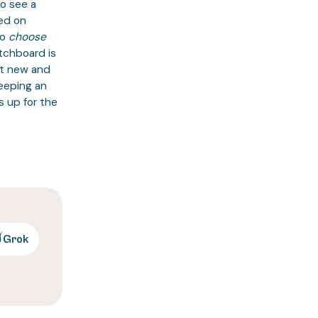
to see a
ed on
o
choose
tchboard is
at new and
keeping an
s up for the
Grok