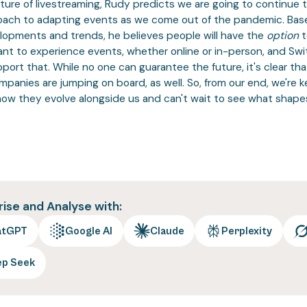
uture of livestreaming, Rudy predicts we are going to continue 
oach to adapting events as we come out of the pandemic. Bas
lopments and trends, he believes people will have the
option
t
nt to experience events, whether online or in-person, and Swi
port that. While no one can guarantee the future, it's clear th
panies are jumping on board, as well. So, from our end, we're 
how they evolve alongside us and can't wait to see what shape
se and Analyse with:
atGPT
Google AI
Claude
Perplexity
ep Seek