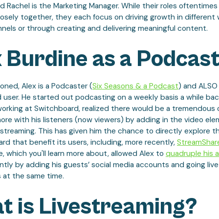
and Rachel is the Marketing Manager. While their roles oftentimes
osely together, they each focus on driving growth in different 
nels or through creating and delivering meaningful content.
 Burdine as a Podcas
ned, Alex is a Podcaster (
Six Seasons & a Podcast
) and ALSO 
 user. He started out podcasting on a weekly basis a while bac
working at Switchboard, realized there would be a tremendous
re with his listeners (now viewers) by adding in the video el
 streaming. This has given him the chance to directly explore t
rd that benefit its users, including, more recently,
StreamShar
e, which you'll learn more about, allowed Alex to
quadruple his 
ntly by adding his guests’ social media accounts and going liv
 at the same time.
t is Livestreaming?