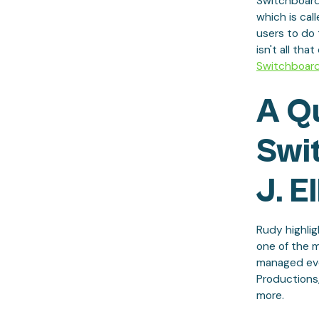
Switchboard
which is cal
users to do 
isn't all tha
Switchboar
A Q
Swi
J. El
Rudy highlig
one of the 
managed even
Productions,
more.