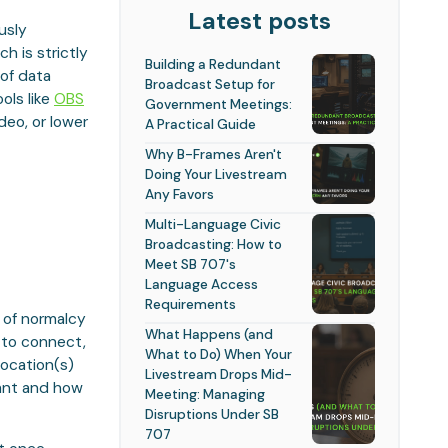
Latest posts
usly
h is strictly
Building a Redundant
 of data
Broadcast Setup for
ols like
OBS
Government Meetings:
deo, or lower
A Practical Guide
Why B-Frames Aren't
Doing Your Livestream
Any Favors
Multi-Language Civic
Broadcasting: How to
Meet SB 707's
Language Access
Requirements
e of normalcy
What Happens (and
 to connect,
What to Do) When Your
location(s)
Livestream Drops Mid-
want and how
Meeting: Managing
Disruptions Under SB
707