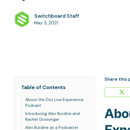
Switchboard Staff
May 3, 2021
Share this 
Table of Contents
About the Dot Live Experience
Podcast
Abou
Introducing Alex Burdine and
Rachel Grossinger
Alex Burdine as a Podcaster