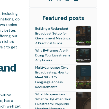
, including
Featured posts
inations, do
ews topics
Building a Redundant
it better,
Broadcast Setup for
ffering our
Government Meetings:
e niche’s
A Practical Guide
ait to get
Why B-Frames Aren't
Doing Your Livestream
Any Favors
 and
Multi-Language Civic
Broadcasting: How to
Meet SB 707's
Language Access
Requirements
What Happens (and
will be
What to Do) When Your
d, has a
Livestream Drops Mid-
ch we'll get
Meeting: Managing