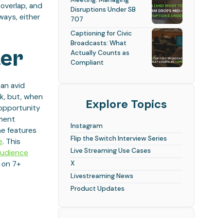
 overlap, and
Disruptions Under SB
ways, either
707
Captioning for Civic
Broadcasts: What
ter
Actually Counts as
Compliant
an avid
k, but, when
Explore Topics
 opportunity
ement
Instagram
he features
Flip the Switch Interview Series
e
. This
Live Streaming Use Cases
audience
X
e on 7+
Livestreaming News
Product Updates