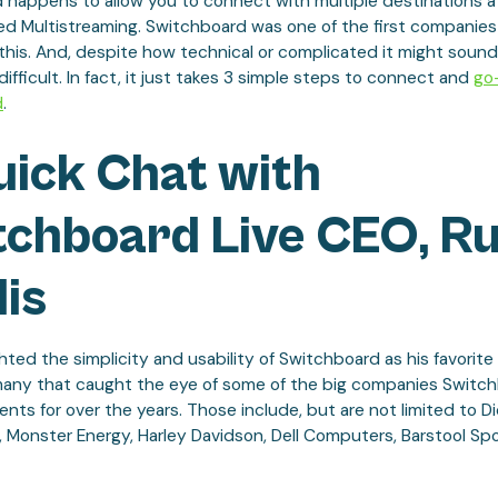
 happens to allow you to connect with multiple destinations a
led Multistreaming. Switchboard was one of the first companies
this. And, despite how technical or complicated it might sound
t difficult. In fact, it just takes 3 simple steps to connect and
go-
d
.
uick Chat with
tchboard Live CEO, R
lis
hted the simplicity and usability of Switchboard as his favorite f
many that caught the eye of some of the big companies Switc
ts for over the years. Those include, but are not limited to Di
 Monster Energy, Harley Davidson, Dell Computers, Barstool Spo