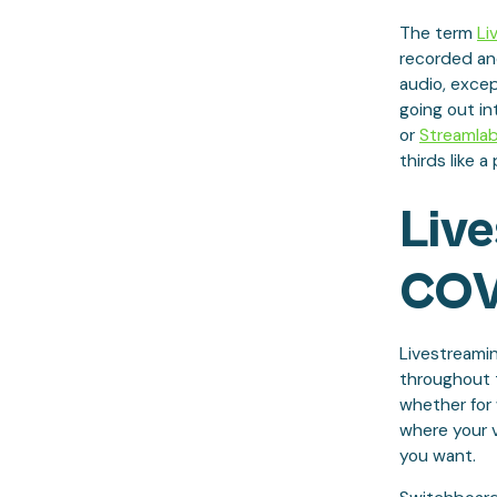
The term
Li
recorded and
audio, excep
going out in
or
Streamla
thirds like a 
Liv
COV
Livestreamin
throughout t
whether for 
where your 
you want.