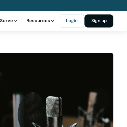
Serve
Resources
Login
Sign up