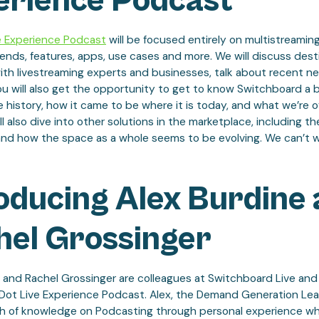
erience Podcast
e Experience Podcast
will be focused entirely on multistreaming
rends, features, apps, use cases and more. We will discuss dest
ith livestreaming experts and businesses, talk about recent n
ou will also get the opportunity to get to know Switchboard a b
e history, how it came to be where it is today, and what we’re o
ll also dive into other solutions in the marketplace, including th
and how the space as a whole seems to be evolving. We can’t w
oducing Alex Burdine
hel Grossinger
 and Rachel Grossinger are colleagues at Switchboard Live and 
 Dot Live Experience Podcast. Alex, the Demand Generation Lea
h of knowledge on Podcasting through personal experience whi