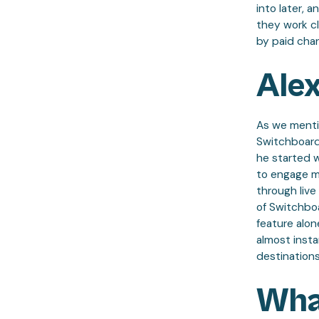
into later, 
they work cl
by paid chan
Alex
As we mentio
Switchboard
he started 
to engage mo
through live
of Switchboa
feature alon
almost insta
destinations
Wha