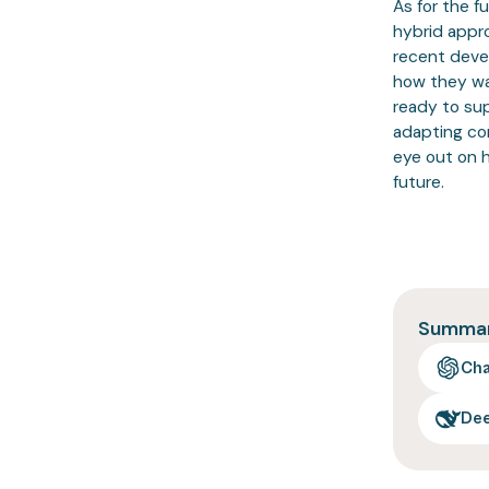
As for the f
hybrid appr
recent deve
how they wa
ready to sup
adapting com
eye out on 
future.
Summari
Ch
De