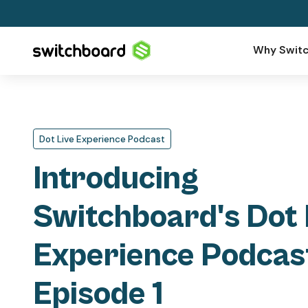
Why Switc
Dot Live Experience Podcast
Introducing
Switchboard's Dot 
Experience Podcas
Episode 1