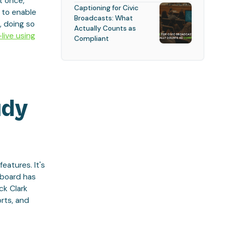
t once,
Captioning for Civic
 to enable
Broadcasts: What
, doing so
Actually Counts as
live using
Compliant
udy
eatures. It's
hboard has
ck Clark
rts, and