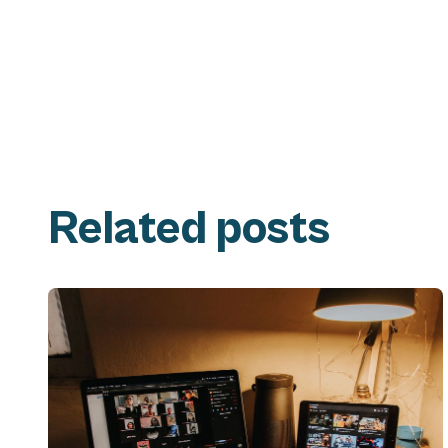
Related posts