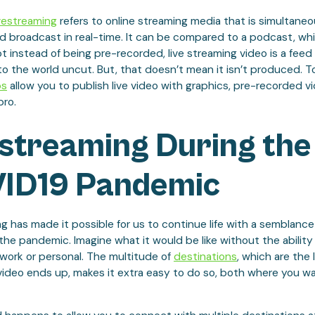
vestreaming
refers to online streaming media that is simultaneo
 broadcast in real-time. It can be compared to a podcast, whic
t instead of being pre-recorded, live streaming video is a feed
to the world uncut. But, that doesn’t mean it isn’t produced. To
bs
allow you to publish live video with graphics, pre-recorded vi
pro.
estreaming During the
ID19 Pandemic
g has made it possible for us to continue life with a semblanc
he pandemic. Imagine what it would be like without the ability
work or personal. The multitude of
destinations
, which are the 
video ends up, makes it extra easy to do so, both where you 