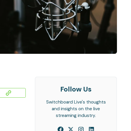
Follow Us
Switchboard Live's thoughts
and insights on the live
streaming industry.