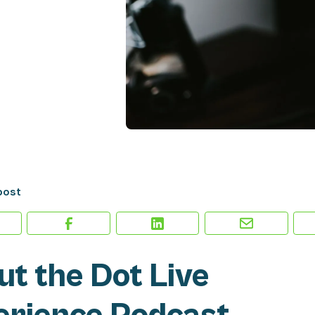
post
t the Dot Live