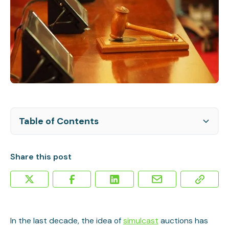
Table of Contents
The Current State of Simulcast Auctions
Can Live Auctions Work for Smaller Lots?
How to Get Started with Simulcast Auctions
Making a Simulcast Auction Profitable
Share this post
In the last decade, the idea of
simulcast
auctions has