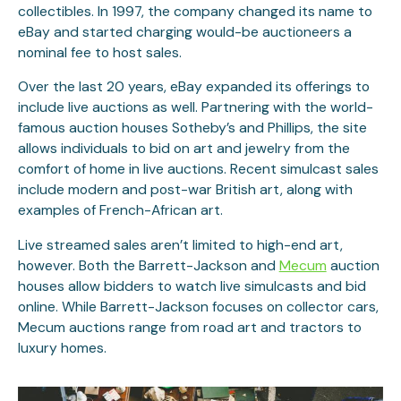
collectibles. In 1997, the company changed its name to
eBay and started charging would-be auctioneers a
nominal fee to host sales.
Over the last 20 years, eBay expanded its offerings to
include live auctions as well. Partnering with the world-
famous auction houses Sotheby’s and Phillips, the site
allows individuals to bid on art and jewelry from the
comfort of home in live auctions. Recent simulcast sales
include modern and post-war British art, along with
examples of French-African art.
Live streamed sales aren’t limited to high-end art,
however. Both the Barrett-Jackson and
Mecum
auction
houses allow bidders to watch live simulcasts and bid
online. While Barrett-Jackson focuses on collector cars,
Mecum auctions range from road art and tractors to
luxury homes.