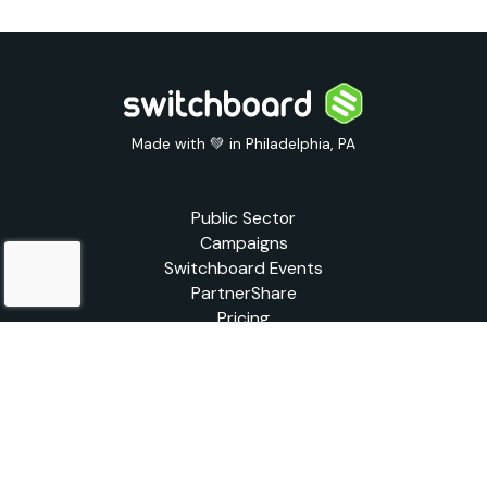
Made with 💚 in Philadelphia, PA
Public Sector
Campaigns
Switchboard Events
PartnerShare
Pricing
Blog
Support
Legal
© 2026 Switchboard Live | All rights reserved