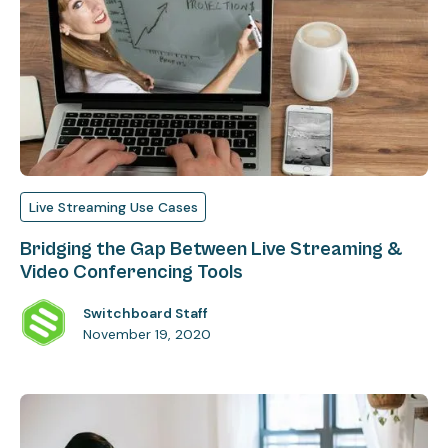
Live Streaming Use Cases
Bridging the Gap Between Live Streaming &
Video Conferencing Tools
Switchboard Staff
November 19, 2020