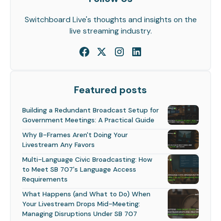
Switchboard Live's thoughts and insights on the
live streaming industry.
Featured posts
Building a Redundant Broadcast Setup for
Government Meetings: A Practical Guide
Why B-Frames Aren't Doing Your
Livestream Any Favors
Multi-Language Civic Broadcasting: How
to Meet SB 707's Language Access
Requirements
What Happens (and What to Do) When
Your Livestream Drops Mid-Meeting:
Managing Disruptions Under SB 707