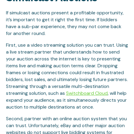
If simulcast auctions present a profitable opportunity,
it’s important to get it right the first time. If bidders
have a sub-par experience, they may not come back
for another round.
First, use a video streaming solution you can trust. Using
a live stream partner that understands how to send
your auction across the internet is key to presenting
items live and making auction terms clear. Dropping
frames or losing connections could result in frustrated
bidders, lost sales, and ultimately losing future partners.
Streaming through a versatile multi-destination
streaming solution, such as
Switchboard Cloud
, will help
expand your audience, as it simultaneously directs your
auction to multiple destinations at once.
Second, partner with an online auction system that you
can trust. Unfortunately, eBay and other major auction
websites do not support live bidding systems for