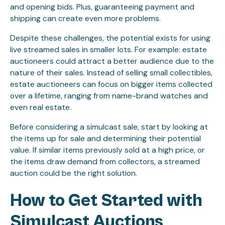
and opening bids. Plus, guaranteeing payment and
shipping can create even more problems.
Despite these challenges, the potential exists for using
live streamed sales in smaller lots. For example: estate
auctioneers could attract a better audience due to the
nature of their sales. Instead of selling small collectibles,
estate auctioneers can focus on bigger items collected
over a lifetime, ranging from name-brand watches and
even real estate.
Before considering a simulcast sale, start by looking at
the items up for sale and determining their potential
value. If similar items previously sold at a high price, or
the items draw demand from collectors, a streamed
auction could be the right solution.
How to Get Started with
Simulcast Auctions