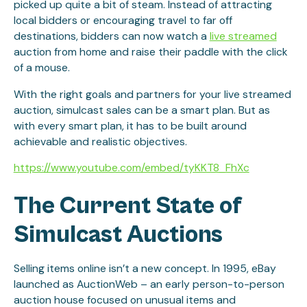
picked up quite a bit of steam. Instead of attracting
local bidders or encouraging travel to far off
destinations, bidders can now watch a
live streamed
auction from home and raise their paddle with the click
of a mouse.
With the right goals and partners for your live streamed
auction, simulcast sales can be a smart plan. But as
with every smart plan, it has to be built around
achievable and realistic objectives.
https://www.youtube.com/embed/tyKKT8_FhXc
The Current State of
Simulcast Auctions
Selling items online isn’t a new concept. In 1995, eBay
launched as AuctionWeb – an early person-to-person
auction house focused on unusual items and