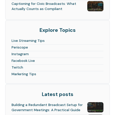
Captioning for Civic Broadcasts: What
Actually Counts as Compliant
Explore Topics
Live Streaming Tips
Periscope
Instagram
Facebook Live
Twitch
Marketing Tips
Latest posts
Building a Redundant Broadcast Setup for
Government Meetings: A Practical Guide