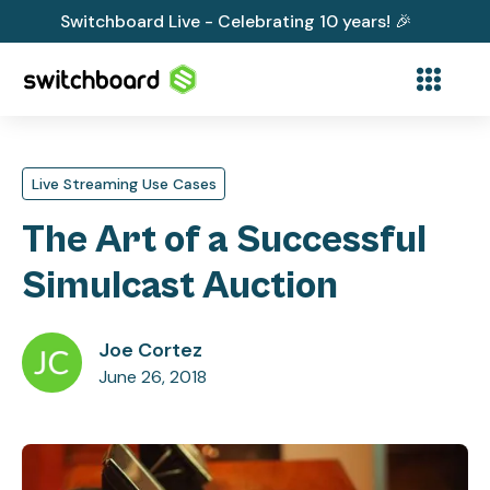
Switchboard Live - Celebrating 10 years! 🎉
Live Streaming Use Cases
The Art of a Successful
Simulcast Auction
Joe Cortez
June 26, 2018