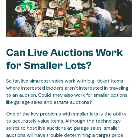
Can Live Auctions Work
for Smaller Lots?
So far, live simulcast sales work with big-ticket items
where interested bidders aren’t interested in traveling
to an auction. Could they also work for smaller options,
like garage sales and estate auctions?
One of the key problems with smaller lots is the ability
to accurately value items. Although the technology
exists to host live auctions at garage sales, smaller
auctions will have trouble determining a target price