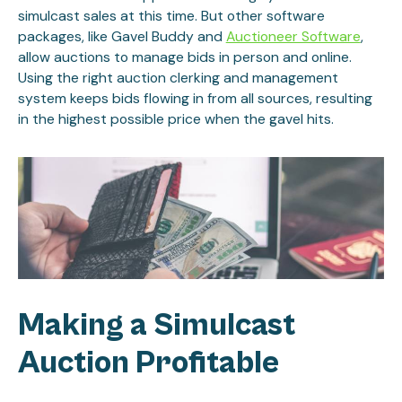
simulcast sales at this time. But other software
packages, like Gavel Buddy and
Auctioneer Software
,
allow auctions to manage bids in person and online.
Using the right auction clerking and management
system keeps bids flowing in from all sources, resulting
in the highest possible price when the gavel hits.
Making a Simulcast
Auction Profitable