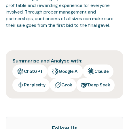
profitable and rewarding experience for everyone
involved. Through proper management and
partnerships, auctioneers of all sizes can make sure
their sale goes from the first bid to the final gavel.
Summarise and Analyse with:
ChatGPT
Google AI
Claude
Perplexity
Grok
Deep Seek
Follow Us