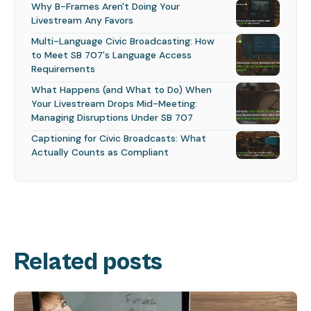
Why B-Frames Aren't Doing Your
Livestream Any Favors
Multi-Language Civic Broadcasting: How
to Meet SB 707's Language Access
Requirements
What Happens (and What to Do) When
Your Livestream Drops Mid-Meeting:
Managing Disruptions Under SB 707
Captioning for Civic Broadcasts: What
Actually Counts as Compliant
Related posts