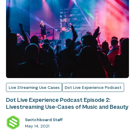
Live Streaming Use Cases
Dot Live Experience Podcast
Dot Live Experience Podcast Episode 2:
Livestreaming Use-Cases of Music and Beauty
Switchboard Staff
May 14, 2021