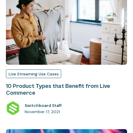
Live Streaming Use Cases
10 Product Types that Benefit from Live
Commerce
Switchboard Staff
November 17, 2021