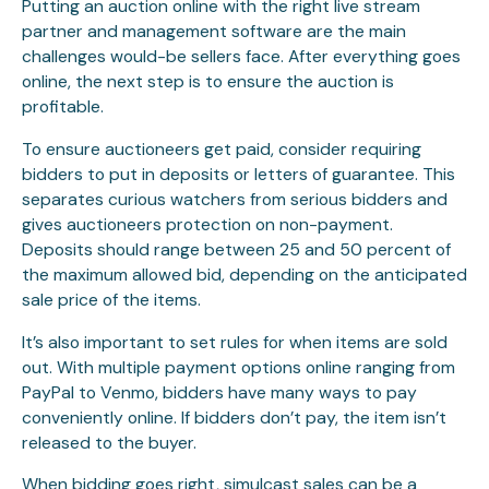
Putting an auction online with the right live stream
partner and management software are the main
challenges would-be sellers face. After everything goes
online, the next step is to ensure the auction is
profitable.
To ensure auctioneers get paid, consider requiring
bidders to put in deposits or letters of guarantee. This
separates curious watchers from serious bidders and
gives auctioneers protection on non-payment.
Deposits should range between 25 and 50 percent of
the maximum allowed bid, depending on the anticipated
sale price of the items.
It’s also important to set rules for when items are sold
out. With multiple payment options online ranging from
PayPal to Venmo, bidders have many ways to pay
conveniently online. If bidders don’t pay, the item isn’t
released to the buyer.
When bidding goes right, simulcast sales can be a