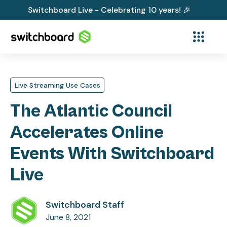
Switchboard Live - Celebrating 10 years! 🎉
Live Streaming Use Cases
The Atlantic Council
Accelerates Online
Events With Switchboard
Live
Switchboard Staff
June 8, 2021