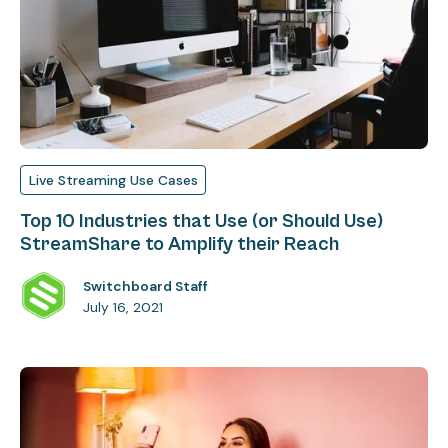
Live Streaming Use Cases
Top 10 Industries that Use (or Should Use)
StreamShare to Amplify their Reach
Switchboard Staff
July 16, 2021