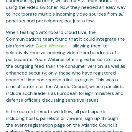
conferencing platform, which the A.V. team added in
using the video switcher. Now they needed an easy way
to incorporate multiple incoming video sources from
all
panelists and participants, not just a few.
When testing Switchboard Cloud Live, the
Communications team found that it could integrate the
platform with
Zoom Webinar
— allowing them to
selectively receive incoming video from hundreds of
participants. Zoom Webinar offers greater control over
the outgoing feed than the consumer version, as well as
enhanced security; only those who have registered
ahead of time can receive a link to sign in. This was a
crucial feature for the Atlantic Council, whose panelists
include such leaders as European foreign ministers and
defense officials discussing sensitive issues.
In the current remote workflow, all participants,
including hosts, panelists or viewers, sign up through
the event registration page on the Atlantic Council’s
website. The webinar host manages the outgoing feed