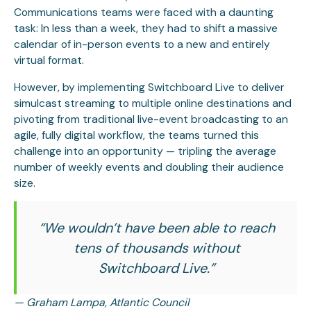
Communications teams were faced with a daunting
task: In less than a week, they had to shift a massive
calendar of in-person events to a new and entirely
virtual format.
However, by implementing Switchboard Live to deliver
simulcast streaming to multiple online destinations and
pivoting from traditional live-event broadcasting to an
agile, fully digital workflow, the teams turned this
challenge into an opportunity — tripling the average
number of weekly events and doubling their audience
size.
“We wouldn’t have been able to reach
tens of thousands without
Switchboard Live.”
— Graham Lampa, Atlantic Council