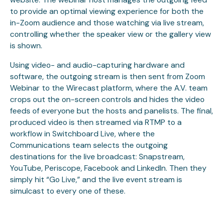
to provide an optimal viewing experience for both the
in-Zoom audience and those watching via live stream,
controlling whether the speaker view or the gallery view
is shown.
Using video- and audio-capturing hardware and
software, the outgoing stream is then sent from Zoom
Webinar to the Wirecast platform, where the A.V. team
crops out the on-screen controls and hides the video
feeds of everyone but the hosts and panelists. The final,
produced video is then streamed via RTMP to a
workflow in Switchboard Live, where the
Communications team selects the outgoing
destinations for the live broadcast: Snapstream,
YouTube, Periscope, Facebook and LinkedIn. Then they
simply hit “Go Live,” and the live event stream is
simulcast to every one of these.