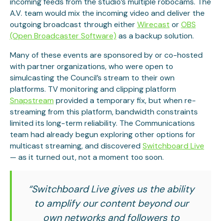
incoming feeds from the studio’s multiple robocams. The
A.V. team would mix the incoming video and deliver the
outgoing broadcast through either
Wirecast
or
OBS
(Open Broadcaster Software)
as a backup solution.
Many of these events are sponsored by or co-hosted
with partner organizations, who were open to
simulcasting the Council’s stream to their own
platforms. TV monitoring and clipping platform
Snapstream
provided a temporary fix, but when re-
streaming from this platform, bandwidth constraints
limited its long-term reliability. The Communications
team had already begun exploring other options for
multicast streaming, and discovered
Switchboard Live
— as it turned out, not a moment too soon.
“Switchboard Live gives us the ability
to amplify our content beyond our
own networks and followers to