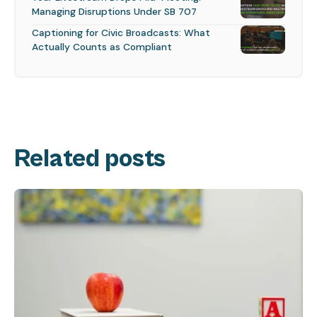
Managing Disruptions Under SB 707
Captioning for Civic Broadcasts: What
Actually Counts as Compliant
Related posts