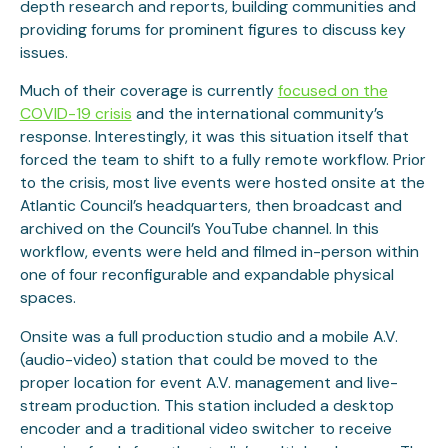
depth research and reports, building communities and
providing forums for prominent figures to discuss key
issues.
Much of their coverage is currently
focused on the
COVID-19 crisis
and the international community’s
response. Interestingly, it was this situation itself that
forced the team to shift to a fully remote workflow. Prior
to the crisis, most live events were hosted onsite at the
Atlantic Council’s headquarters, then broadcast and
archived on the Council’s YouTube channel. In this
workflow, events were held and filmed in-person within
one of four reconfigurable and expandable physical
spaces.
Onsite was a full production studio and a mobile A.V.
(audio-video) station that could be moved to the
proper location for event A.V. management and live-
stream production. This station included a desktop
encoder and a traditional video switcher to receive