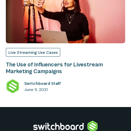
Live Streaming Use Cases
The Use of Influencers for Livestream
Marketing Campaigns
Switchboard Staff
June 11, 2021