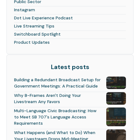
Public Sector
Instagram
Dot Live Experience Podcast
Live Streaming Tips
Switchboard Spotlight
Product Updates
Latest posts
Building a Redundant Broadcast Setup for
Government Meetings: A Practical Guide
Why B-Frames Aren't Doing Your
Livestream Any Favors
Multi-Language Civic Broadcasting: How
to Meet SB 707's Language Access
Requirements
What Happens (and What to Do) When
Your Livestream Drops Mid-Meeting: