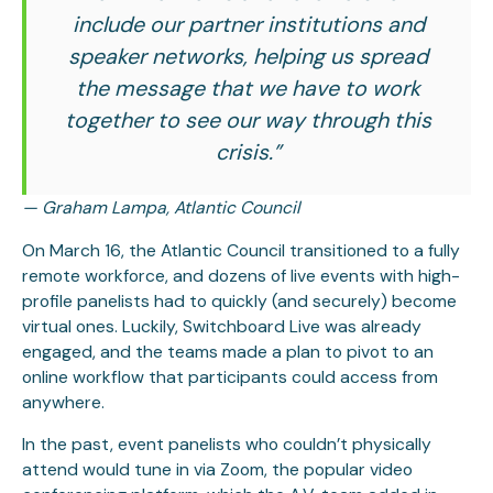
include our partner institutions and
speaker networks, helping us spread
the message that we have to work
together to see our way through this
crisis.”
— Graham Lampa, Atlantic Council
On March 16, the Atlantic Council transitioned to a fully
remote workforce, and dozens of live events with high-
profile panelists had to quickly (and securely) become
virtual ones. Luckily, Switchboard Live was already
engaged, and the teams made a plan to pivot to an
online workflow that participants could access from
anywhere.
In the past, event panelists who couldn’t physically
attend would tune in via Zoom, the popular video