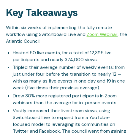
Key Takeaways
Within six weeks of implementing the fully remote
workflow using Switchboard Live and
Zoom Webinar
, the
Atlantic Council:
Hosted 50 live events, for a total of 12,395 live
participants and nearly 374,000 views.
Tripled their average number of weekly events: from
just under four before the transition to nearly 12 —
with as many as five events in one day and 19 in one
week (five times their previous average).
Drew 30% more registered participants in Zoom
webinars than the average for in-person events
Vastly increased their livestream views, using
Switchboard Live to expand from a YouTube-
focused model to leveraging its communities on
Twitter and Facebook. The council went from gaining