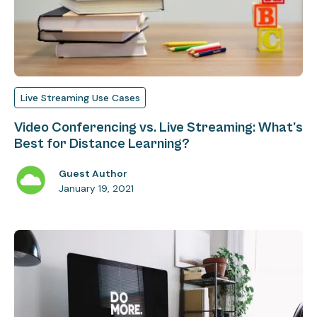
Live Streaming Use Cases
Video Conferencing vs. Live Streaming: What's
Best for Distance Learning?
Guest Author
January 19, 2021