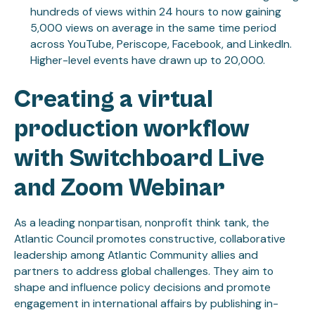
hundreds of views within 24 hours to now gaining
5,000 views on average in the same time period
across YouTube, Periscope, Facebook, and LinkedIn.
Higher-level events have drawn up to 20,000.
Creating a virtual
production workflow
with Switchboard Live
and Zoom Webinar
As a leading nonpartisan, nonprofit think tank, the
Atlantic Council promotes constructive, collaborative
leadership among Atlantic Community allies and
partners to address global challenges. They aim to
shape and influence policy decisions and promote
engagement in international affairs by publishing in-