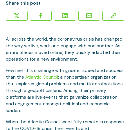
Share this post
All across the world, the coronavirus crisis has changed
the way we live, work and engage with one another. As
entire offices moved online, they quickly adapted their
operations for a new environment.
Few met this challenge with greater speed and success
than the
Atlantic Council
: a nonpartisan organization
that explores global problems and multilateral solutions
through a geopolitical lens. Among their primary
platforms are live events that galvanize collaboration
and engagement amongst political and economic
leaders.
When the Atlantic Council went fully remote in response
to the COVID-19 crisis, their Events and