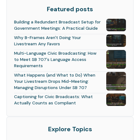
Featured posts
Building a Redundant Broadcast Setup for
Government Meetings: A Practical Guide
Why B-Frames Aren't Doing Your
Livestream Any Favors
Multi-Language Civic Broadcasting: How
to Meet SB 707's Language Access
Requirements
What Happens (and What to Do) When
Your Livestream Drops Mid-Meeting:
Managing Disruptions Under SB 707
Captioning for Civic Broadcasts: What
Actually Counts as Compliant
Explore Topics