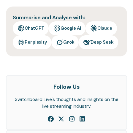
Summarise and Analyse with:
ChatGPT
Google AI
Claude
Perplexity
Grok
Deep Seek
Follow Us
Switchboard Live's thoughts and insights on the
live streaming industry.