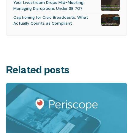
Your Livestream Drops Mid-Meeting:
Managing Disruptions Under SB 707
Captioning for Civic Broadcasts: What
Actually Counts as Compliant
Related posts