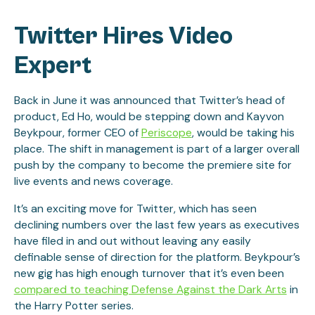
Twitter Hires Video
Expert
Back in June it was announced that Twitter’s head of
product, Ed Ho, would be stepping down and Kayvon
Beykpour, former CEO of
Periscope
, would be taking his
place. The shift in management is part of a larger overall
push by the company to become the premiere site for
live events and news coverage.
It’s an exciting move for Twitter, which has seen
declining numbers over the last few years as executives
have filed in and out without leaving any easily
definable sense of direction for the platform. Beykpour’s
new gig has high enough turnover that it’s even been
compared to teaching Defense Against the Dark Arts
in
the Harry Potter series.