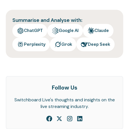
Summarise and Analyse with:
ChatGPT
Google AI
Claude
Perplexity
Grok
Deep Seek
Follow Us
Switchboard Live's thoughts and insights on the
live streaming industry.