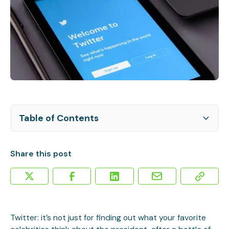
Table of Contents
Twitter Hires Video Expert
Changes at Twitter Promising for Businesses
Share this post
Twitter: it’s not just for finding out what your favorite