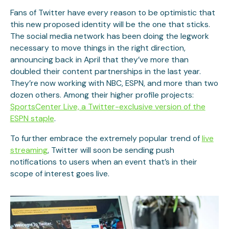
Fans of Twitter have every reason to be optimistic that
this new proposed identity will be the one that sticks.
The social media network has been doing the legwork
necessary to move things in the right direction,
announcing back in April that they’ve more than
doubled their content partnerships in the last year.
They’re now working with NBC, ESPN, and more than two
dozen others. Among their higher profile projects:
SportsCenter Live, a Twitter-exclusive version of the
ESPN staple
.
To further embrace the extremely popular trend of
live
streaming
, Twitter will soon be sending push
notifications to users when an event that’s in their
scope of interest goes live.