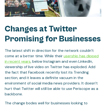
Changes at Twitter
Promising for Businesses
The latest shift in direction for the network couldn’t
come at a better time. While their
usership has dipped
in recent years
, below Instagram and even LinkedIn,
viewership of live video on Twitter has exploded. Add
the fact that Facebook recently lost its Trending
section, and it leaves a definite vacuum in the
environment of social media news providers. It doesn’t
hurt that Twitter will still be able to use Periscope as a
backbone.
The change bodes well for businesses looking to