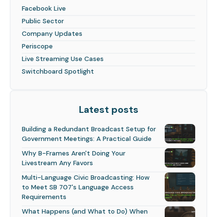
Facebook Live
Public Sector
Company Updates
Periscope
Live Streaming Use Cases
Switchboard Spotlight
Latest posts
Building a Redundant Broadcast Setup for
Government Meetings: A Practical Guide
Why B-Frames Aren't Doing Your
Livestream Any Favors
Multi-Language Civic Broadcasting: How
to Meet SB 707's Language Access
Requirements
What Happens (and What to Do) When