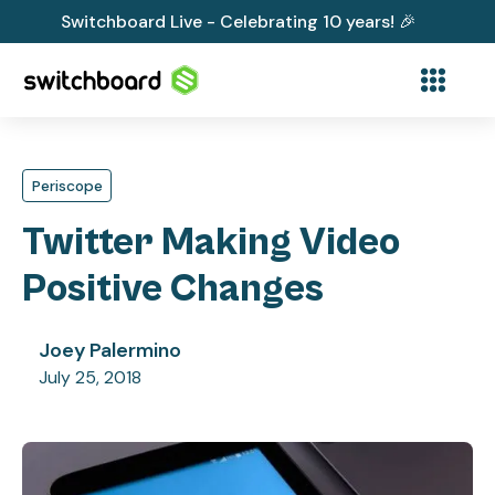
Switchboard Live - Celebrating 10 years! 🎉
Periscope
Twitter Making Video
Positive Changes
Joey Palermino
July 25, 2018