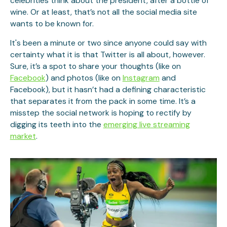
celebrities think about the president, after a bottle of
wine. Or at least, that’s not all the social media site
wants to be known for.
It's been a minute or two since anyone could say with
certainty what it is that Twitter is all about, however.
Sure, it’s a spot to share your thoughts (like on
Facebook
) and photos (like on
Instagram
and
Facebook), but it hasn’t had a defining characteristic
that separates it from the pack in some time. It’s a
misstep the social network is hoping to rectify by
digging its teeth into the
emerging live streaming
market
.