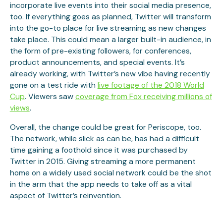
incorporate live events into their social media presence,
too. If everything goes as planned, Twitter will transform
into the go-to place for live streaming as new changes
take place. This could mean a larger built-in audience, in
the form of pre-existing followers, for conferences,
product announcements, and special events. It’s
already working, with Twitter’s new vibe having recently
gone on a test ride with
live footage of the 2018 World
Cup
. Viewers saw
coverage from Fox receiving millions of
views
.
Overall, the change could be great for Periscope, too.
The network, while slick as can be, has had a difficult
time gaining a foothold since it was purchased by
Twitter in 2015. Giving streaming a more permanent
home on a widely used social network could be the shot
in the arm that the app needs to take off as a vital
aspect of Twitter’s reinvention.