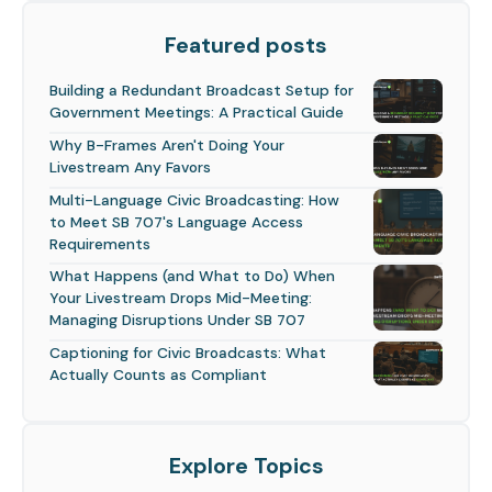
Featured posts
Building a Redundant Broadcast Setup for
Government Meetings: A Practical Guide
Why B-Frames Aren't Doing Your
Livestream Any Favors
Multi-Language Civic Broadcasting: How
to Meet SB 707's Language Access
Requirements
What Happens (and What to Do) When
Your Livestream Drops Mid-Meeting:
Managing Disruptions Under SB 707
Captioning for Civic Broadcasts: What
Actually Counts as Compliant
Explore Topics