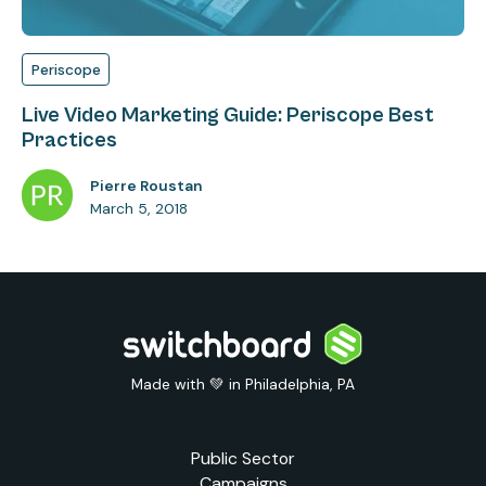
Periscope
Live Video Marketing Guide: Periscope Best
Practices
Pierre Roustan
March 5, 2018
Made with 💚 in Philadelphia, PA
Public Sector
Campaigns