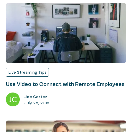
Live Streaming Tips
Use Video to Connect with Remote Employees
Joe Cortez
July 25, 2018