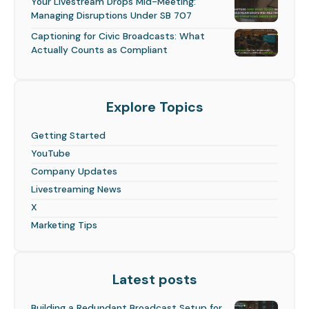
Your Livestream Drops Mid-Meeting:
Managing Disruptions Under SB 707
Captioning for Civic Broadcasts: What
Actually Counts as Compliant
Explore Topics
Getting Started
YouTube
Company Updates
Livestreaming News
X
Marketing Tips
Latest posts
Building a Redundant Broadcast Setup for