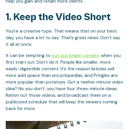
help you gain and retain more clients.
1. Keep the Video Short
You’re a creative type. That means that on your best
day, you have a lot to say. That’s great news. Don’t say
it all at once.
It can be tempting to
put out longer content
when you
first start out. Don’t do it. People like smaller, more
easily-digestible content. It’s the reason listicles sell
more add space than encyclopedias, and Pringles are
more popular than potatoes. Got a twelve-minute video
idea? No you don’t, you have four three-minute ideas.
Ration out those videos, and broadcast them on a
publicized schedule that will keep the viewers coming
back for more.