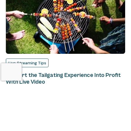
Live Streaming Tips
Convert the Tailgating Experience Into Profit
With Live Video
Matt Masur
August 15, 2018