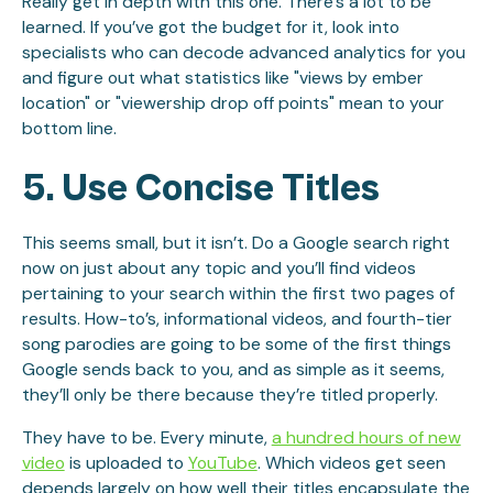
Really get in depth with this one. There’s a lot to be
learned. If you’ve got the budget for it, look into
specialists who can decode advanced analytics for you
and figure out what statistics like "views by ember
location" or "viewership drop off points" mean to your
bottom line.
5. Use Concise Titles
This seems small, but it isn’t. Do a Google search right
now on just about any topic and you’ll find videos
pertaining to your search within the first two pages of
results. How-to’s, informational videos, and fourth-tier
song parodies are going to be some of the first things
Google sends back to you, and as simple as it seems,
they’ll only be there because they’re titled properly.
They have to be. Every minute,
a hundred hours of new
video
is uploaded to
YouTube
. Which videos get seen
depends largely on how well their titles encapsulate the