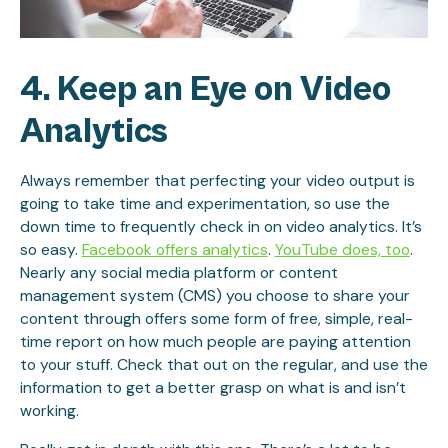
4. Keep an Eye on Video
Analytics
Always remember that perfecting your video output is
going to take time and experimentation, so use the
down time to frequently check in on video analytics. It’s
so easy.
Facebook offers analytics
.
YouTube does, too
.
Nearly any social media platform or content
management system (CMS) you choose to share your
content through offers some form of free, simple, real-
time report on how much people are paying attention
to your stuff. Check that out on the regular, and use the
information to get a better grasp on what is and isn’t
working.