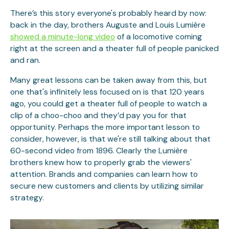
There’s this story everyone's probably heard by now:
back in the day, brothers Auguste and Louis Lumière
showed a minute-long video
of a locomotive coming
right at the screen and a theater full of people panicked
and ran.
Many great lessons can be taken away from this, but
one that's infinitely less focused on is that 120 years
ago, you could get a theater full of people to watch a
clip of a choo-choo and they’d pay you for that
opportunity. Perhaps the more important lesson to
consider, however, is that we're still talking about that
60-second video from 1896. Clearly the Lumière
brothers knew how to properly grab the viewers'
attention. Brands and companies can learn how to
secure new customers and clients by utilizing similar
strategy.