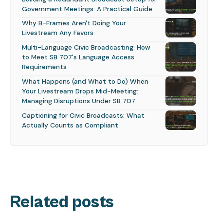
Government Meetings: A Practical Guide
Why B-Frames Aren't Doing Your
Livestream Any Favors
Multi-Language Civic Broadcasting: How
to Meet SB 707's Language Access
Requirements
What Happens (and What to Do) When
Your Livestream Drops Mid-Meeting:
Managing Disruptions Under SB 707
Captioning for Civic Broadcasts: What
Actually Counts as Compliant
Related posts