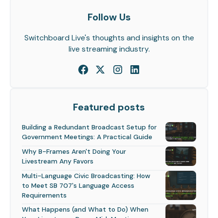
Follow Us
Switchboard Live's thoughts and insights on the
live streaming industry.
Featured posts
Building a Redundant Broadcast Setup for
Government Meetings: A Practical Guide
Why B-Frames Aren't Doing Your
Livestream Any Favors
Multi-Language Civic Broadcasting: How
to Meet SB 707's Language Access
Requirements
What Happens (and What to Do) When