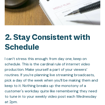
2. Stay Consistent with
Schedule
I can’t stress this enough: from day one, keep on
schedule. This is the cardinal rule of internet video
production. Make yourself a part of your viewers’
routines. If you’re planning live streaming broadcasts,
pick a day of the week when you’ll be making them and
keep to it. Nothing breaks up the monotony of a
customer's workday quite like remembering they need
to tune in to your weekly video post each Wednesday
at 2pm.