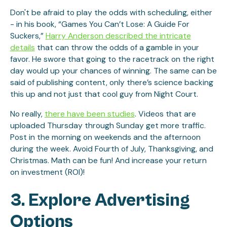
Don't be afraid to play the odds with scheduling, either
- in his book, “Games You Can’t Lose: A Guide For
Suckers,”
Harry Anderson described the intricate
details
that can throw the odds of a gamble in your
favor. He swore that going to the racetrack on the right
day would up your chances of winning. The same can be
said of publishing content, only there’s science backing
this up and not just that cool guy from Night Court.
No really,
there have been studies
. Videos that are
uploaded Thursday through Sunday get more traffic.
Post in the morning on weekends and the afternoon
during the week. Avoid Fourth of July, Thanksgiving, and
Christmas. Math can be fun! And increase your return
on investment (ROI)!
3. Explore Advertising
Options