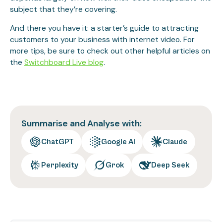
subject that they’re covering.
And there you have it: a starter’s guide to attracting
customers to your business with internet video. For
more tips, be sure to check out other helpful articles on
the
Switchboard Live blog
.
Summarise and Analyse with:
ChatGPT
Google AI
Claude
Perplexity
Grok
Deep Seek