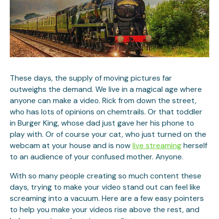
These days, the supply of moving pictures far
outweighs the demand. We live in a magical age where
anyone can make a video. Rick from down the street,
who has lots of opinions on chemtrails. Or that toddler
in Burger King, whose dad just gave her his phone to
play with. Or of course your cat, who just turned on the
webcam at your house and is now
live streaming
herself
to an audience of your confused mother. Anyone.
With so many people creating so much content these
days, trying to make your video stand out can feel like
screaming into a vacuum. Here are a few easy pointers
to help you make your videos rise above the rest, and