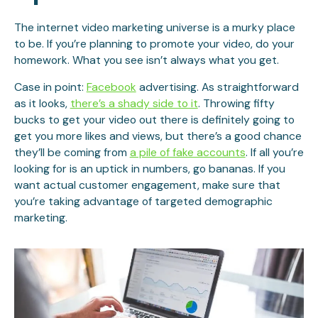
The internet video marketing universe is a murky place
to be. If you’re planning to promote your video, do your
homework. What you see isn’t always what you get.
Case in point:
Facebook
advertising. As straightforward
as it looks,
there’s a shady side to it
. Throwing fifty
bucks to get your video out there is definitely going to
get you more likes and views, but there’s a good chance
they’ll be coming from
a pile of fake accounts
. If all you’re
looking for is an uptick in numbers, go bananas. If you
want actual customer engagement, make sure that
you’re taking advantage of targeted demographic
marketing.