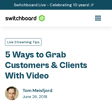
Switchboard Live - Celebrating 10 years! 🎉
Live Streaming Tips
5 Ways to Grab
Customers & Clients
With Video
Tom Meisfjord
June 26, 2018