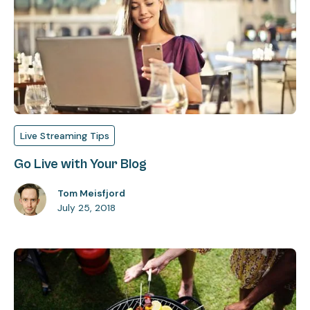
Live Streaming Tips
Go Live with Your Blog
Tom Meisfjord
July 25, 2018