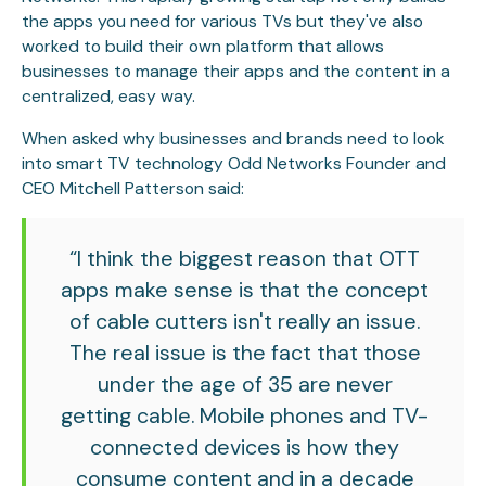
the apps you need for various TVs but they've also
worked to build their own platform that allows
businesses to manage their apps and the content in a
centralized, easy way.
When asked why businesses and brands need to look
into smart TV technology Odd Networks Founder and
CEO Mitchell Patterson said:
“I think the biggest reason that OTT
apps make sense is that the concept
of cable cutters isn't really an issue.
The real issue is the fact that those
under the age of 35 are never
getting cable. Mobile phones and TV-
connected devices is how they
consume content and in a decade