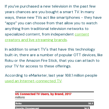
If you’ve purchased a new television in the past few
years chances are you bought a smart TV. In many
ways, these new TVs act like smartphones - they have
“apps” you can choose from that allow you to watch
anything from traditional television networks to
specialized content, from independent
content
creators and live streaming brands
.
In addition to smart TV's that have this technology
built-in, there are a number of popular OTT ​​​​​​devices, like
Roku or the Amazon Fire Stick, that you can attach to
your TV for access to these offerings.
According to eMarketer, last year 168.1 million people
used an Internet-connected TV
.