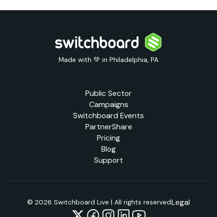
Made with 💚 in Philadelphia, PA
Public Sector
Campaigns
Switchboard Events
PartnerShare
Pricing
Blog
Support
Legal
© 2026 Switchboard Live | All rights reserved