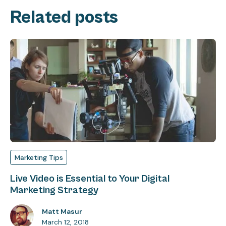
Related posts
Marketing Tips
Live Video is Essential to Your Digital
Marketing Strategy
Matt Masur
March 12, 2018