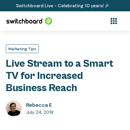
Switchboard Live - Celebrating 10 years! 🎉
Marketing Tips
Live Stream to a Smart
TV for Increased
Business Reach
Rebecca E
July 24, 2018