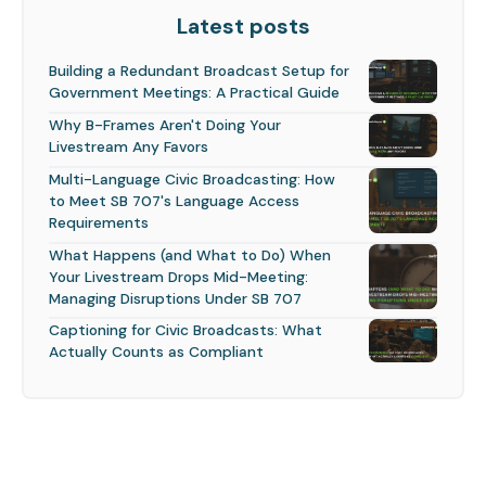
Latest posts
Building a Redundant Broadcast Setup for
Government Meetings: A Practical Guide
Why B-Frames Aren't Doing Your
Livestream Any Favors
Multi-Language Civic Broadcasting: How
to Meet SB 707's Language Access
Requirements
What Happens (and What to Do) When
Your Livestream Drops Mid-Meeting:
Managing Disruptions Under SB 707
Captioning for Civic Broadcasts: What
Actually Counts as Compliant