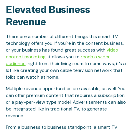
Elevated Business
Revenue
There are a number of different things this smart TV
technology offers you. If you’re in the content business,
or your business has found great success with
video
content marketing
, it allows you to
reach a wider
audience
, right from their living room. In some ways, it’s a
lot like creating your own cable television network that
folks can watch at home.
Multiple revenue opportunities are available, as well. You
can offer premium content that requires a subscription
or a pay-per-view type model. Advertisements can also
be integrated, like in traditional TV, to generate
revenue.
From a business to business standpoint, a smart TV