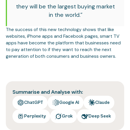
they will be the largest buying market
in the world.”
The success of this new technology shows that like
websites, iPhone apps and Facebook pages, smart TV
apps have become the platform that businesses need
to pay attention to if they want to reach the next
generation of both consumers and business owners.
Summarise and Analyse with:
ChatGPT
Google AI
Claude
Perplexity
Grok
Deep Seek