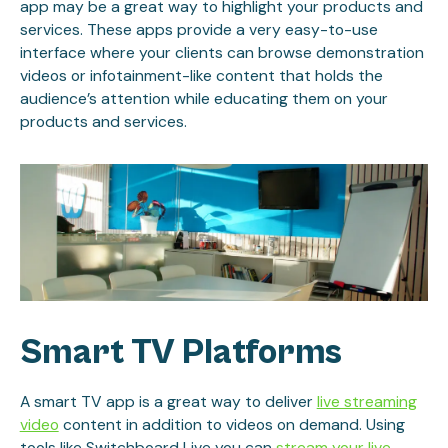
app may be a great way to highlight your products and
services. These apps provide a very easy-to-use
interface where your clients can browse demonstration
videos or infotainment-like content that holds the
audience’s attention while educating them on your
products and services.
Smart TV Platforms
A smart TV app is a great way to deliver
live streaming
video
content in addition to videos on demand. Using
tools like Switchboard Live you can
stream your live