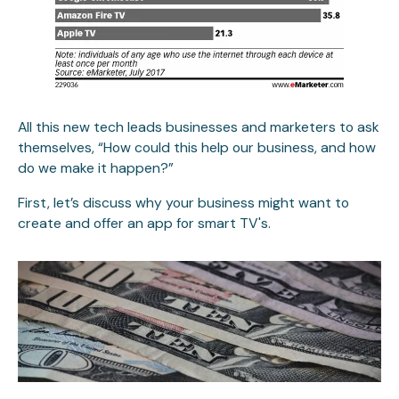
All this new tech leads businesses and marketers to ask
themselves, “How could this help our business, and how
do we make it happen?”
First, let’s discuss why your business might want to
create and offer an app for smart TV's.