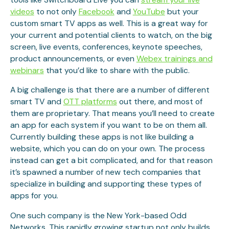
videos
to not only
Facebook
and
YouTube
but your
custom smart TV apps as well. This is a great way for
your current and potential clients to watch, on the big
screen, live events, conferences, keynote speeches,
product announcements, or even
Webex trainings and
webinars
that you’d like to share with the public.
A big challenge is that there are a number of different
smart TV and
OTT platforms
out there, and most of
them are proprietary. That means you’ll need to create
an app for each system if you want to be on them all.
Currently building these apps is not like building a
website, which you can do on your own. The process
instead can get a bit complicated, and for that reason
it’s spawned a number of new tech companies that
specialize in building and supporting these types of
apps for you.
One such company is the New York-based Odd
Networks. This rapidly growing startup not only builds