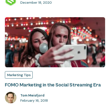
December 18, 2020
Marketing Tips
FOMO Marketing in the Social Streaming Era
Tom Meisfjord
February 16, 2018