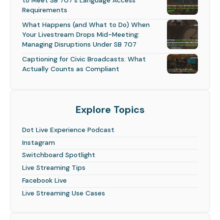
to Meet SB 707's Language Access
Requirements
What Happens (and What to Do) When
Your Livestream Drops Mid-Meeting:
Managing Disruptions Under SB 707
Captioning for Civic Broadcasts: What
Actually Counts as Compliant
Explore Topics
Dot Live Experience Podcast
Instagram
Switchboard Spotlight
Live Streaming Tips
Facebook Live
Live Streaming Use Cases