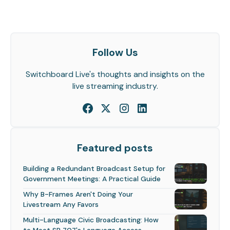
Follow Us
Switchboard Live's thoughts and insights on the
live streaming industry.
Featured posts
Building a Redundant Broadcast Setup for
Government Meetings: A Practical Guide
Why B-Frames Aren't Doing Your
Livestream Any Favors
Multi-Language Civic Broadcasting: How