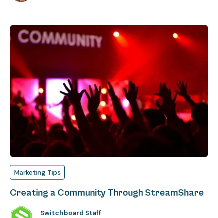
Marketing Tips
Creating a Community Through StreamShare
Switchboard Staff