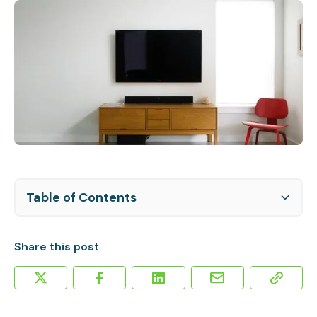
Table of Contents
Elevated Business Revenue
Smart TV Platforms
Share this post