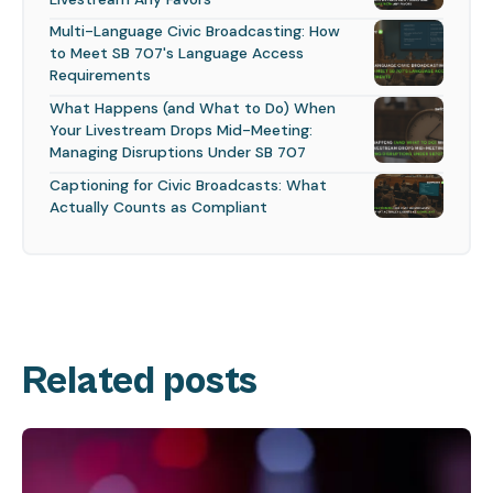
Multi-Language Civic Broadcasting: How
to Meet SB 707's Language Access
Requirements
What Happens (and What to Do) When
Your Livestream Drops Mid-Meeting:
Managing Disruptions Under SB 707
Captioning for Civic Broadcasts: What
Actually Counts as Compliant
Related posts