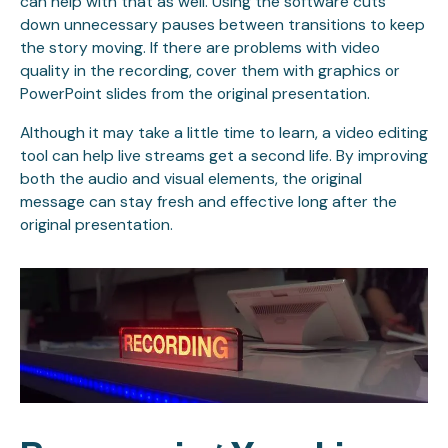
can help with that as well. Using the software cuts
down unnecessary pauses between transitions to keep
the story moving. If there are problems with video
quality in the recording, cover them with graphics or
PowerPoint slides from the original presentation.
Although it may take a little time to learn, a video editing
tool can help live streams get a second life. By improving
both the audio and visual elements, the original
message can stay fresh and effective long after the
original presentation.