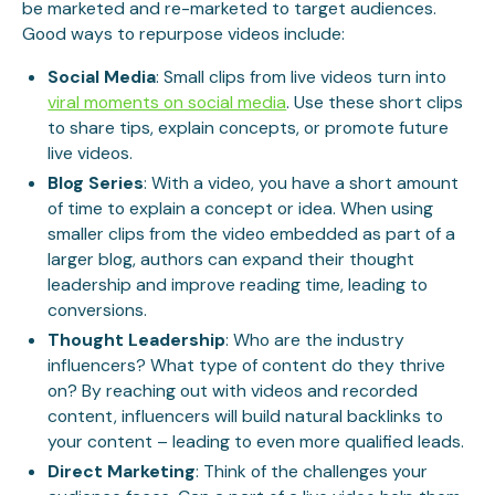
be marketed and re-marketed to target audiences.
Good ways to repurpose videos include:
Social Media
: Small clips from live videos turn into
viral moments on social media
. Use these short clips
to share tips, explain concepts, or promote future
live videos.
Blog Series
: With a video, you have a short amount
of time to explain a concept or idea. When using
smaller clips from the video embedded as part of a
larger blog, authors can expand their thought
leadership and improve reading time, leading to
conversions.
Thought Leadership
: Who are the industry
influencers? What type of content do they thrive
on? By reaching out with videos and recorded
content, influencers will build natural backlinks to
your content – leading to even more qualified leads.
Direct Marketing
: Think of the challenges your