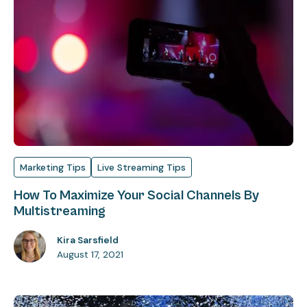
Marketing Tips
Live Streaming Tips
How To Maximize Your Social Channels By
Multistreaming
Kira Sarsfield
August 17, 2021