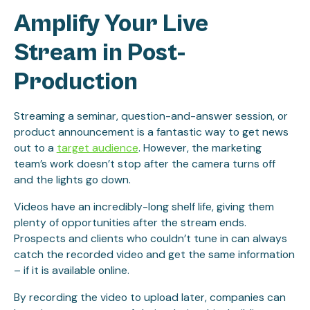
Amplify Your Live
Stream in Post-
Production
Streaming a seminar, question-and-answer session, or
product announcement is a fantastic way to get news
out to a
target audience
. However, the marketing
team’s work doesn’t stop after the camera turns off
and the lights go down.
Videos have an incredibly-long shelf life, giving them
plenty of opportunities after the stream ends.
Prospects and clients who couldn’t tune in can always
catch the recorded video and get the same information
– if it is available online.
By recording the video to upload later, companies can