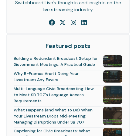
Switchboard Live's thoughts and insights on the
live streaming industry.
Featured posts
Building a Redundant Broadcast Setup for
Government Meetings: A Practical Guide
Why B-Frames Aren't Doing Your
Livestream Any Favors
Multi-Language Civic Broadcasting: How
to Meet SB 707's Language Access
Requirements
What Happens (and What to Do) When
Your Livestream Drops Mid-Meeting:
Managing Disruptions Under SB 707
Captioning for Civic Broadcasts: What