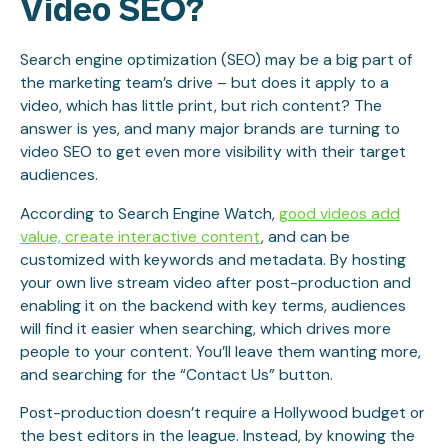
Video SEO?
Search engine optimization (SEO) may be a big part of
the marketing team’s drive – but does it apply to a
video, which has little print, but rich content? The
answer is yes, and many major brands are turning to
video SEO to get even more visibility with their target
audiences.
According to Search Engine Watch,
good videos add
value, create interactive content
, and can be
customized with keywords and metadata. By hosting
your own live stream video after post-production and
enabling it on the backend with key terms, audiences
will find it easier when searching, which drives more
people to your content. You’ll leave them wanting more,
and searching for the “Contact Us” button.
Post-production doesn’t require a Hollywood budget or
the best editors in the league. Instead, by knowing the