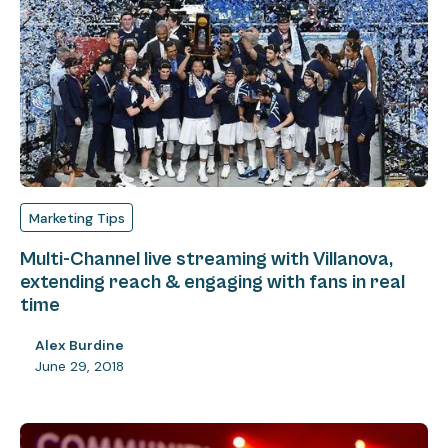
Marketing Tips
Multi-Channel live streaming with Villanova,
extending reach & engaging with fans in real
time
Alex Burdine
June 29, 2018