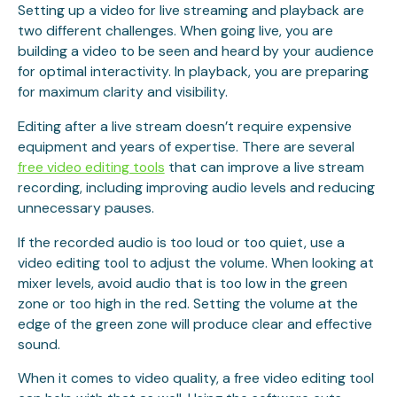
Setting up a video for live streaming and playback are
two different challenges. When going live, you are
building a video to be seen and heard by your audience
for optimal interactivity. In playback, you are preparing
for maximum clarity and visibility.
Editing after a live stream doesn’t require expensive
equipment and years of expertise. There are several
free video editing tools
that can improve a live stream
recording, including improving audio levels and reducing
unnecessary pauses.
If the recorded audio is too loud or too quiet, use a
video editing tool to adjust the volume. When looking at
mixer levels, avoid audio that is too low in the green
zone or too high in the red. Setting the volume at the
edge of the green zone will produce clear and effective
sound.
When it comes to video quality, a free video editing tool