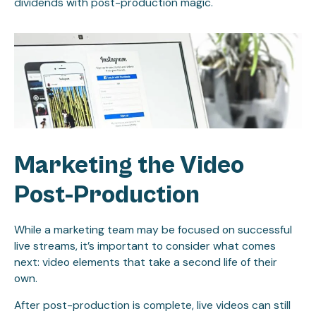
dividends with post-production magic.
Marketing the Video
Post-Production
While a marketing team may be focused on successful
live streams, it’s important to consider what comes
next: video elements that take a second life of their
own.
After post-production is complete, live videos can still