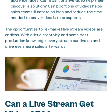
audience faces. Can a part of a live video help them
discover a solution? Using portions of videos helps
sales teams illustrate an idea and reduce the time
needed to convert leads to prospects.
The opportunities to re-market live stream videos are
endless. With a little creativity and some post-
production knowledge, every stream can live on and
drive even more sales afterwards.
Can a Live Stream Get