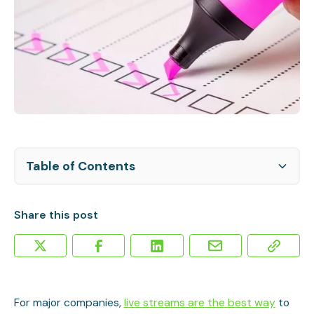
Table of Contents
Amplify Your Live Stream in Post-Production
Sound Advice: Check Audio & Video Quality Post-
Repurposing Your Live Video
Marketing the Video Post-Production
Can a Live Stream Get Video SEO?
Stream
Share this post
For major companies,
live streams are the best way
to