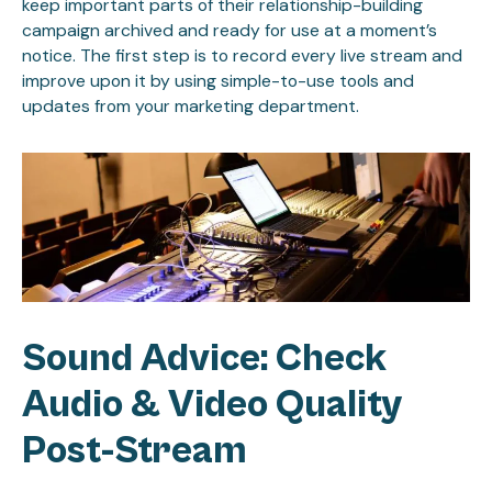
keep important parts of their relationship-building
campaign archived and ready for use at a moment’s
notice. The first step is to record every live stream and
improve upon it by using simple-to-use tools and
updates from your marketing department.
Sound Advice: Check
Audio & Video Quality
Post-Stream