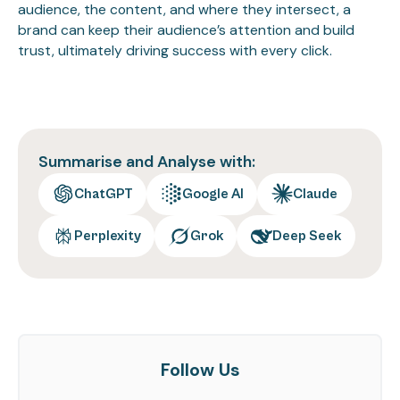
audience, the content, and where they intersect, a
brand can keep their audience’s attention and build
trust, ultimately driving success with every click.
Summarise and Analyse with:
ChatGPT
Google AI
Claude
Perplexity
Grok
Deep Seek
Follow Us