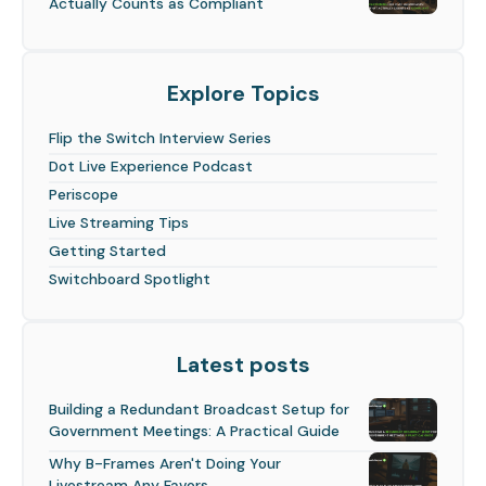
Actually Counts as Compliant
Explore Topics
Flip the Switch Interview Series
Dot Live Experience Podcast
Periscope
Live Streaming Tips
Getting Started
Switchboard Spotlight
Latest posts
Building a Redundant Broadcast Setup for
Government Meetings: A Practical Guide
Why B-Frames Aren't Doing Your
Livestream Any Favors