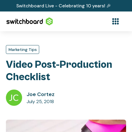
Switchboard Live - Celebrating 10 years! 🎉
Marketing Tips
Video Post-Production
Checklist
Joe Cortez
July 25, 2018