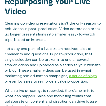
Repurposing Your Live
Video
Cleaning up video presentations isn’t the only reason to
edit videos in post-production. Video editors can break
up longer presentations into smaller, easy-to-watch
clips, based on interest.
Let’s say one part of a live stream received a lot of
comments and questions. In post-production, that
single selection can be broken into one or several
smaller videos and uploaded as a series to your website
or blog. These smaller videos can be used in e-mail
marketing and education campaigns,
a series of blogs
,
or even by sales to reinforce a value proposition.
When a live stream gets recorded, there’s no limit to
what can happen. Sales and marketing teams that
collaborate on content and direction can drive future