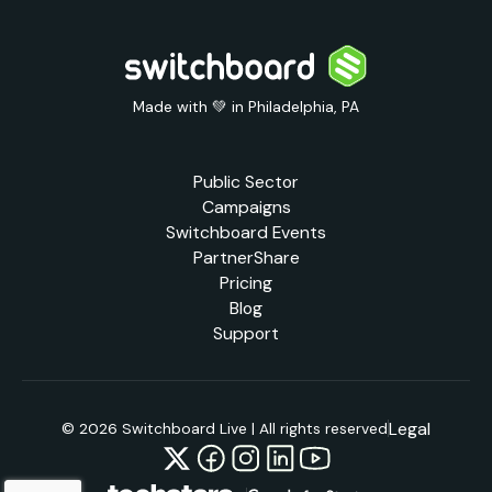
Made with 💚 in Philadelphia, PA
Public Sector
Campaigns
Switchboard Events
PartnerShare
Pricing
Blog
Support
Legal
© 2026 Switchboard Live | All rights reserved