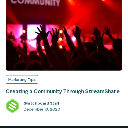
Marketing Tips
Creating a Community Through StreamShare
Switchboard Staff
December 18, 2020