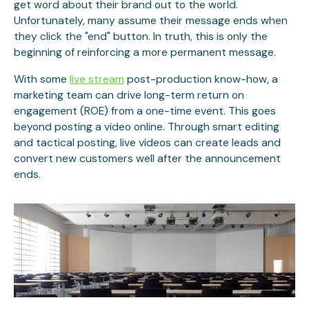
get word about their brand out to the world.
Unfortunately, many assume their message ends when
they click the "end" button. In truth, this is only the
beginning of reinforcing a more permanent message.
With some
live stream
post-production know-how, a
marketing team can drive long-term return on
engagement (ROE) from a one-time event. This goes
beyond posting a video online. Through smart editing
and tactical posting, live videos can create leads and
convert new customers well after the announcement
ends.