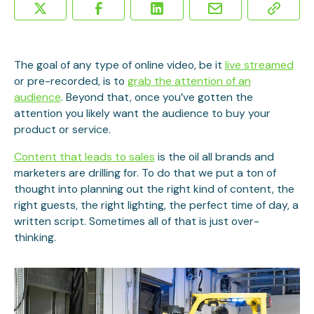
The goal of any type of online video, be it
live streamed
or pre-recorded, is to
grab the attention of an
audience
. Beyond that, once you’ve gotten the
attention you likely want the audience to buy your
product or service.
Content that leads to sales
is the oil all brands and
marketers are drilling for. To do that we put a ton of
thought into planning out the right kind of content, the
right guests, the right lighting, the perfect time of day, a
written script. Sometimes all of that is just over-
thinking.