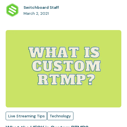
Switchboard Staff
March 2, 2021
Live Streaming Tips
Technology