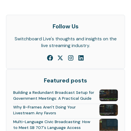
Follow Us
Switchboard Live's thoughts and insights on the
live streaming industry.
Featured posts
Building a Redundant Broadcast Setup for
Government Meetings: A Practical Guide
Why B-Frames Aren't Doing Your
Livestream Any Favors
Multi-Language Civic Broadcasting: How
to Meet SB 707's Language Access