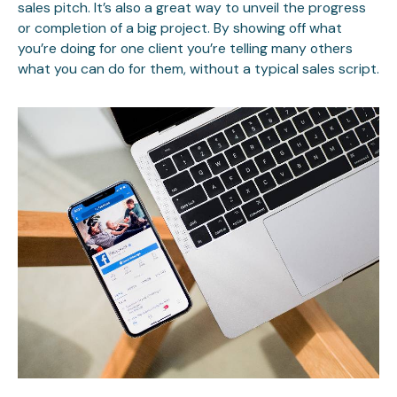
sales pitch. It’s also a great way to unveil the progress
or completion of a big project. By showing off what
you’re doing for one client you’re telling many others
what you can do for them, without a typical sales script.