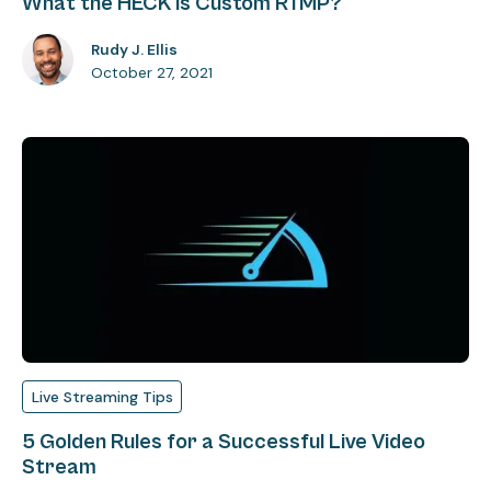
What the HECK is Custom RTMP?
Rudy J. Ellis
October 27, 2021
Live Streaming Tips
5 Golden Rules for a Successful Live Video
Stream