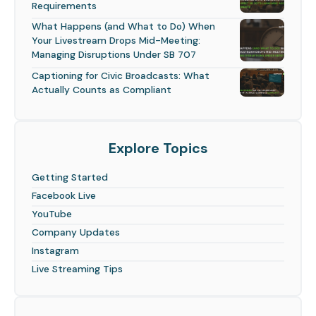
Requirements
What Happens (and What to Do) When
Your Livestream Drops Mid-Meeting:
Managing Disruptions Under SB 707
Captioning for Civic Broadcasts: What
Actually Counts as Compliant
Explore Topics
Getting Started
Facebook Live
YouTube
Company Updates
Instagram
Live Streaming Tips