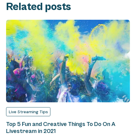
Related posts
Live Streaming Tips
Top 5 Fun and Creative Things To Do On A
Livestream in 2021