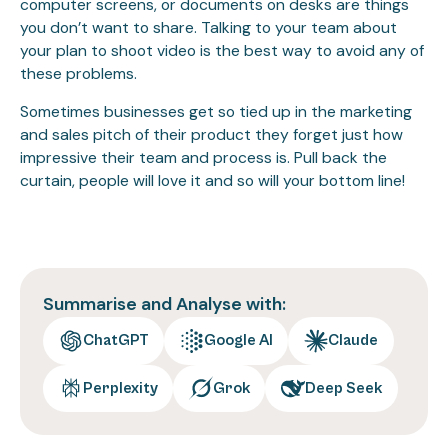
computer screens, or documents on desks are things
you don’t want to share. Talking to your team about
your plan to shoot video is the best way to avoid any of
these problems.
Sometimes businesses get so tied up in the marketing
and sales pitch of their product they forget just how
impressive their team and process is. Pull back the
curtain, people will love it and so will your bottom line!
Summarise and Analyse with:
ChatGPT
Google AI
Claude
Perplexity
Grok
Deep Seek