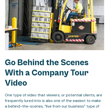
Go Behind the Scenes
With a Company Tour
Video
One type of video that viewers, or potential clients, are
frequently lured into is also one of the easiest to make:
a behind-the-scenes, “live from our business” type of