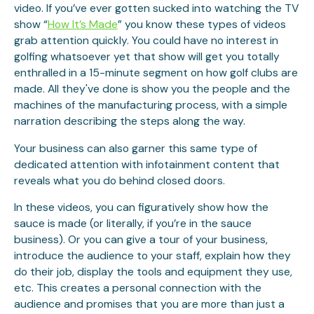
video. If you’ve ever gotten sucked into watching the TV
show “
How It’s Made
” you know these types of videos
grab attention quickly. You could have no interest in
golfing whatsoever yet that show will get you totally
enthralled in a 15-minute segment on how golf clubs are
made. All they've done is show you the people and the
machines of the manufacturing process, with a simple
narration describing the steps along the way.
Your business can also garner this same type of
dedicated attention with infotainment content that
reveals what you do behind closed doors.
In these videos, you can figuratively show how the
sauce is made (or literally, if you’re in the sauce
business). Or you can give a tour of your business,
introduce the audience to your staff, explain how they
do their job, display the tools and equipment they use,
etc. This creates a personal connection with the
audience and promises that you are more than just a