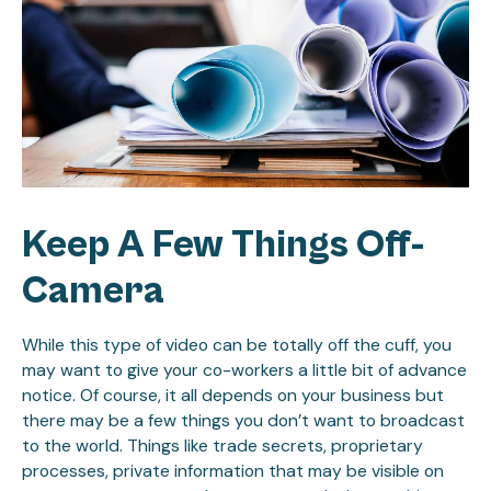
Keep A Few Things Off-
Camera
While this type of video can be totally off the cuff, you
may want to give your co-workers a little bit of advance
notice. Of course, it all depends on your business but
there may be a few things you don’t want to broadcast
to the world. Things like trade secrets, proprietary
processes, private information that may be visible on