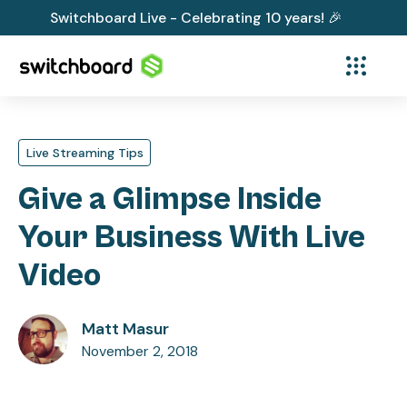
Switchboard Live - Celebrating 10 years! 🎉
Live Streaming Tips
Give a Glimpse Inside
Your Business With Live
Video
Matt Masur
November 2, 2018