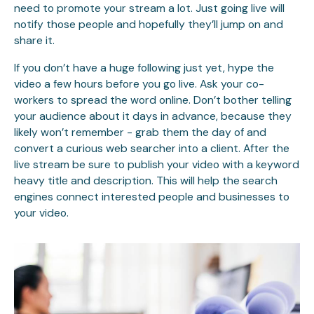
need to promote your stream a lot. Just going live will
notify those people and hopefully they’ll jump on and
share it.
If you don’t have a huge following just yet, hype the
video a few hours before you go live. Ask your co-
workers to spread the word online. Don’t bother telling
your audience about it days in advance, because they
likely won’t remember - grab them the day of and
convert a curious web searcher into a client. After the
live stream be sure to publish your video with a keyword
heavy title and description. This will help the search
engines connect interested people and businesses to
your video.