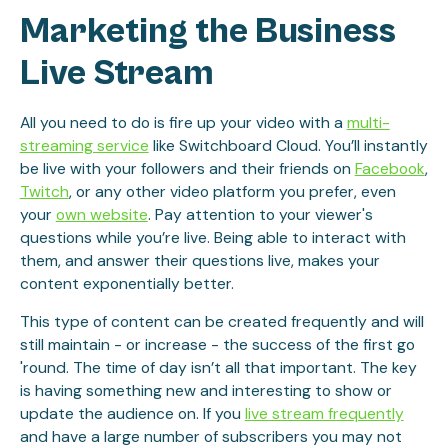
Marketing the Business
Live Stream
All you need to do is fire up your video with a
multi-
streaming service
like Switchboard Cloud. You’ll instantly
be live with your followers and their friends on
Facebook
,
Twitch
, or any other video platform you prefer, even
your
own website
. Pay attention to your viewer's
questions while you’re live. Being able to interact with
them, and answer their questions live, makes your
content exponentially better.
This type of content can be created frequently and will
still maintain - or increase - the success of the first go
'round. The time of day isn’t all that important. The key
is having something new and interesting to show or
update the audience on. If you
live stream frequently
and have a large number of subscribers you may not