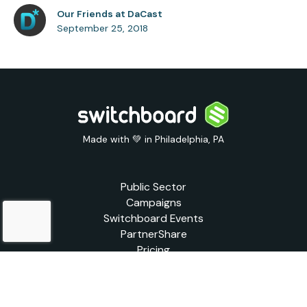
Our Friends at DaCast
September 25, 2018
Made with 💚 in Philadelphia, PA
Public Sector
Campaigns
Switchboard Events
PartnerShare
Pricing
Blog
Support