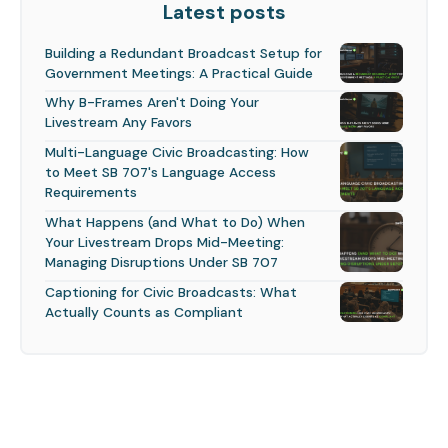
Latest posts
Building a Redundant Broadcast Setup for
Government Meetings: A Practical Guide
Why B-Frames Aren't Doing Your
Livestream Any Favors
Multi-Language Civic Broadcasting: How
to Meet SB 707's Language Access
Requirements
What Happens (and What to Do) When
Your Livestream Drops Mid-Meeting:
Managing Disruptions Under SB 707
Captioning for Civic Broadcasts: What
Actually Counts as Compliant