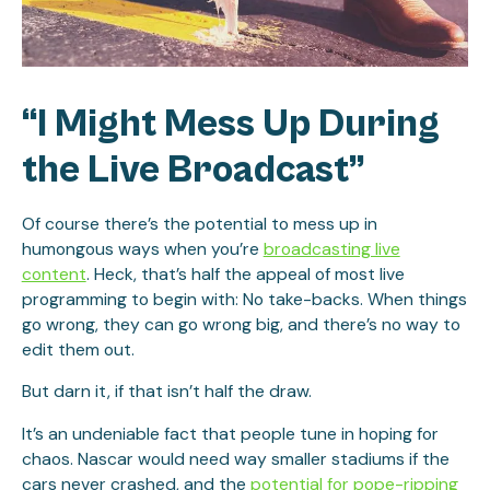
“I Might Mess Up During
the Live Broadcast”
Of course there’s the potential to mess up in
humongous ways when you’re
broadcasting live
content
. Heck, that’s half the appeal of most live
programming to begin with: No take-backs. When things
go wrong, they can go wrong big, and there’s no way to
edit them out.
But darn it, if that isn’t half the draw.
It’s an undeniable fact that people tune in hoping for
chaos. Nascar would need way smaller stadiums if the
cars never crashed, and the
potential for pope-ripping