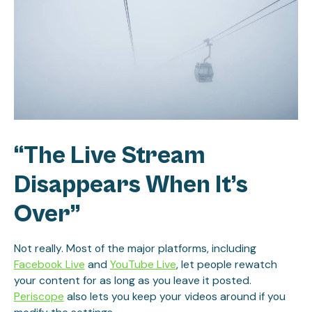
“The Live Stream
Disappears When It’s
Over”
Not really. Most of the major platforms, including
Facebook Live
and
YouTube Live
, let people rewatch
your content for as long as you leave it posted.
Periscope
also lets you keep your videos around if you