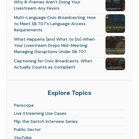
Why B-Frames Aren't Doing Your
Livestream Any Favors
Multi-Language Civic Broadcasting: How
to Meet SB 707's Language Access
Requirements
What Happens (and What to Do) When
Your Livestream Drops Mid-Meeting:
Managing Disruptions Under SB 707
Captioning for Civic Broadcasts: What
Actually Counts as Compliant
Explore Topics
Periscope
Live Streaming Use Cases
Flip the Switch Interview Series
Public Sector
YouTube