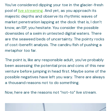
You’ve considered dipping your toe in the glacier-fresh
pool of
live streaming
. And yet, as you approach its
majestic depths and observe its rhythmic waves of
market penetration lapping at the dock that is, I don’t
know, an ISP, you hesitate. You consider the possible
downsides of a swim in untested digital waters. There
are the seaweed beds of uncertainty. The pointy rocks
of cost-benefit analysis. The candiru fish of pushing a
metaphor too far.
The point is, like any responsible adult, you’ve probably
been assessing the potential pros and cons of this new
venture before jumping in head first. Maybe some of the
possible negatives have left you wary. There are always
a thousand reasons not to do something.
Now, here are the reasons not “not-to” live stream.