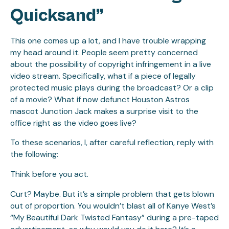
Quicksand”
This one comes up a lot, and I have trouble wrapping
my head around it. People seem pretty concerned
about the possibility of copyright infringement in a live
video stream. Specifically, what if a piece of legally
protected music plays during the broadcast? Or a clip
of a movie? What if now defunct Houston Astros
mascot Junction Jack makes a surprise visit to the
office right as the video goes live?
To these scenarios, I, after careful reflection, reply with
the following:
Think before you act.
Curt? Maybe. But it’s a simple problem that gets blown
out of proportion. You wouldn’t blast all of Kanye West’s
“My Beautiful Dark Twisted Fantasy” during a pre-taped