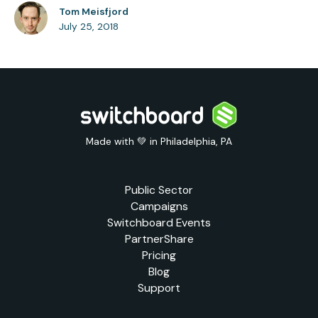
Tom Meisfjord
July 25, 2018
Made with 💚 in Philadelphia, PA
Public Sector
Campaigns
Switchboard Events
PartnerShare
Pricing
Blog
Support