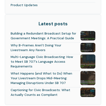
Product Updates
Latest posts
Building a Redundant Broadcast Setup for
Government Meetings: A Practical Guide
Why B-Frames Aren't Doing Your
Livestream Any Favors
Multi-Language Civic Broadcasting: How
to Meet SB 707's Language Access
Requirements
What Happens (and What to Do) When
Your Livestream Drops Mid-Meeting:
Managing Disruptions Under SB 707
Captioning for Civic Broadcasts: What
Actually Counts as Compliant