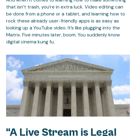
that isn’t trash, you’re in extra luck. Video editing can
be done from a phone or a tablet, and learning how to
rock these already user-friendly apps is as easy as
looking up a YouTube video. It’s like plugging into the
Matrix. Five minutes later, boom. You suddenly know
digital cinema kung fu.
“A Live Stream is Legal