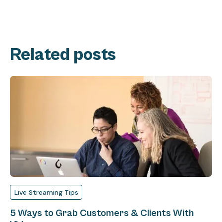
Related posts
Live Streaming Tips
5 Ways to Grab Customers & Clients With