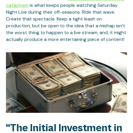
cataclysm
is what keeps people watching Saturday
Night Live during their off-seasons. Ride that wave.
Create that spectacle. Keep a tight leash on
production, but be open to the idea that a mishap isn’t
the worst thing to happen to a live stream, and, it might
actually produce a more entertaining piece of content!
“The Initial Investment in