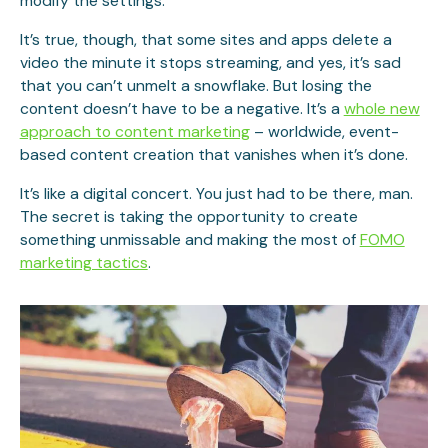
modify the settings.
It’s true, though, that some sites and apps delete a
video the minute it stops streaming, and yes, it’s sad
that you can’t unmelt a snowflake. But losing the
content doesn’t have to be a negative. It’s a
whole new
approach to content marketing
– worldwide, event-
based content creation that vanishes when it’s done.
It’s like a digital concert. You just had to be there, man.
The secret is taking the opportunity to create
something unmissable and making the most of
FOMO
marketing tactics
.