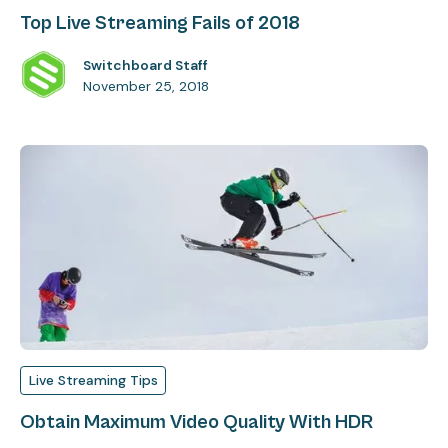
Top Live Streaming Fails of 2018
Switchboard Staff
November 25, 2018
Live Streaming Tips
Obtain Maximum Video Quality With HDR