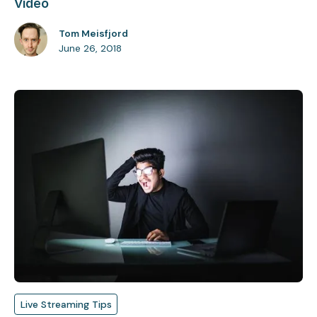
Video
Tom Meisfjord
June 26, 2018
Live Streaming Tips