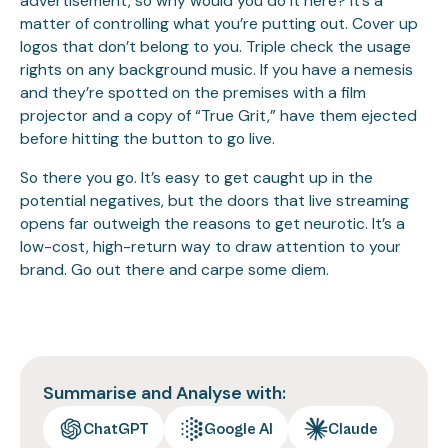
advertisement, so why would you do it here? It’s a
matter of controlling what you’re putting out. Cover up
logos that don’t belong to you. Triple check the usage
rights on any background music. If you have a nemesis
and they’re spotted on the premises with a film
projector and a copy of “True Grit,” have them ejected
before hitting the button to go live.
So there you go. It’s easy to get caught up in the
potential negatives, but the doors that live streaming
opens far outweigh the reasons to get neurotic. It’s a
low-cost, high-return way to draw attention to your
brand. Go out there and carpe some diem.
Summarise and Analyse with:
ChatGPT
Google AI
Claude