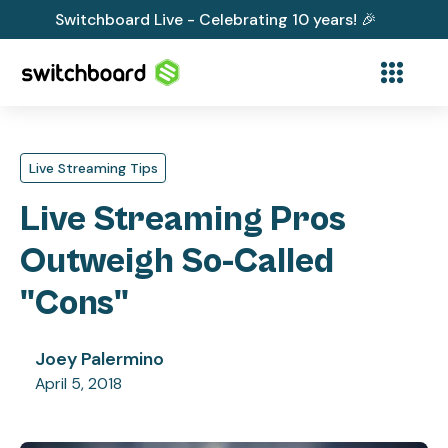
Switchboard Live - Celebrating 10 years! 🎉
Live Streaming Tips
Live Streaming Pros
Outweigh So-Called
"Cons"
Joey Palermino
April 5, 2018