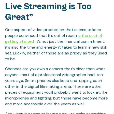
Live Streaming is Too
Great”
One aspect of video production that seems to keep
people convinced that it’s out of reach is
the cost of
getting started
. It’s not just the financial commitment,
it’s also the time and energy it takes to learn a new skill
set. Luckily, neither of those are as pricey as they used
to be.
Chances are you own a camera that’s nicer than what
anyone short of a professional videographer had, ten
years ago. Smart phones also keep one-upping each
other in the digital filmmaking arena. There are other
pieces of equipment you’ll probably want to look at, like
microphones and lighting, but those have become more
and more accessible over the years as well.
And when it comes to learning how to make something