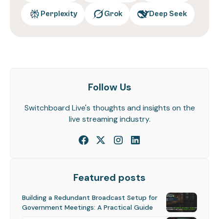
Perplexity
Grok
Deep Seek
Follow Us
Switchboard Live's thoughts and insights on the
live streaming industry.
Featured posts
Building a Redundant Broadcast Setup for
Government Meetings: A Practical Guide